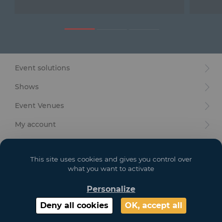
Furniture
Reception
Event Design and Production
Event solutions
Sanitary Facilities
Shows
Hybrid Event Solution
Event Venues
Textile and Goodies
My account
Your goals
This site uses cookies and gives you control over
Legal
what you want to activate
Personalize
Copyright 2021 GL EVENTS. All Rights Reserved | Visuals are not contractual
Deny all cookies
OK, accept all