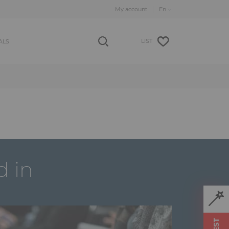
My account
LIST
ALS
d in