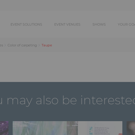
EVENT SOLUTIONS
EVENT VENUES
SHOWS
YOUR GO
Taupe
es
Color of carpeting
 may also be intereste