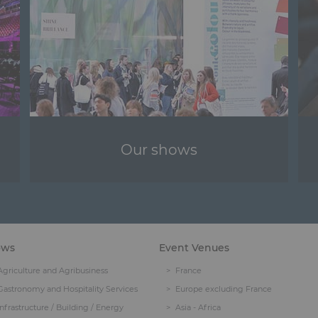
Our shows
ows
Event Venues
Agriculture and Agribusiness
France
Gastronomy and Hospitality Services
Europe excluding France
Infrastructure / Building / Energy
Asia - Africa