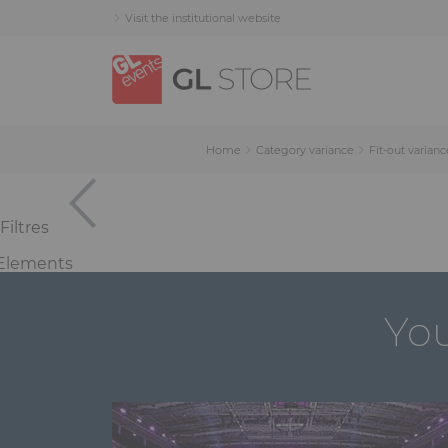
Skip
Skip
Cookies management panel
Visit the institutional website
to
to
content
navigation
menu
Home
Category variance
Fit-out varianc
Filtres
Elements
You