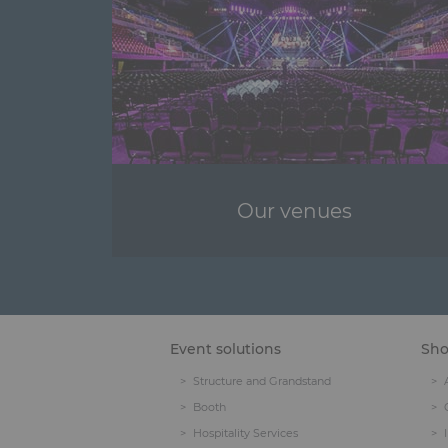
Our venues
Event solutions
Sh
Structure and Grandstand
Booth
Hospitality Services