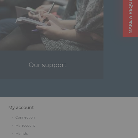
MAKE A REQUEST
Our support
My account
Connection
My account
My lists