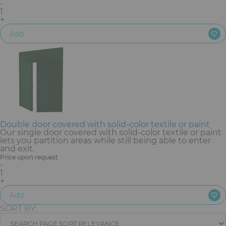
-
Furniture
1
+
Reception
Add
Event Design and Production
Sanitary Facilities
Hybrid Event Solution
Double door covered with solid-color textile or paint
Textile and Goodies
Our single door covered with solid-color textile or paint
lets you partition areas while still being able to enter
and exit.
Price upon request
-
1
+
Add
SORT BY: