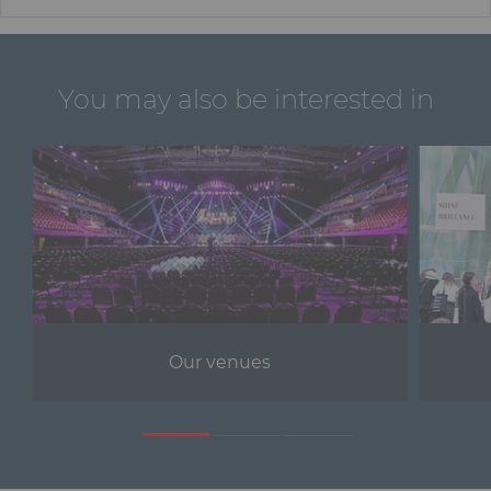
You may also be interested in
Our venues