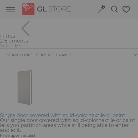
Skip
Skip
Cookies management panel
to
to
content
navigation
menu
Filtres
Retour
Retour
2 Elements
SORT BY:
Structures and Grandstands
Discover our event venues
Fit-out
Book online
Power and HVAC
Stand
Audiovisual
Single door covered with solid-color textile or paint
Our single door covered with solid-color textile or paint
lets you partition areas while still being able to enter
Signage
and exit.
Price upon request