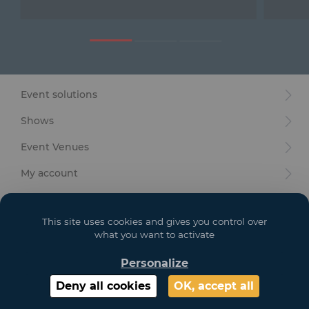
Furniture
Reception
Event Design and Production
Event solutions
Sanitary Facilities
Shows
Hybrid Event Solution
Event Venues
Textile and Goodies
My account
Your goals
This site uses cookies and gives you control over
Legal
what you want to activate
Personalize
Copyright 2021 GL EVENTS. All Rights Reserved | Visuals are not contractual
Deny all cookies
OK, accept all