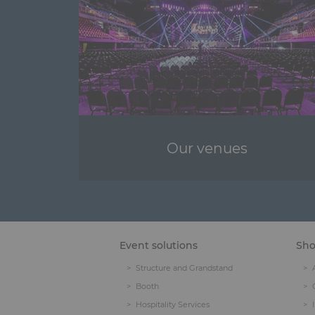
Our venues
Event solutions
Sh
Structure and Grandstand
Booth
Hospitality Services