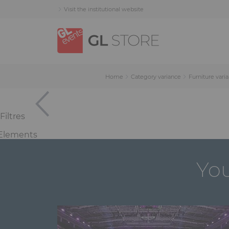
Skip
Skip
Cookies management panel
Visit the institutional website
to
to
content
navigation
menu
Home
Category variance
Furniture vari
Filtres
Elements
You