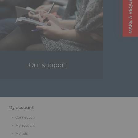
MAKE A REQUEST
Our support
My account
Connection
My account
My lists