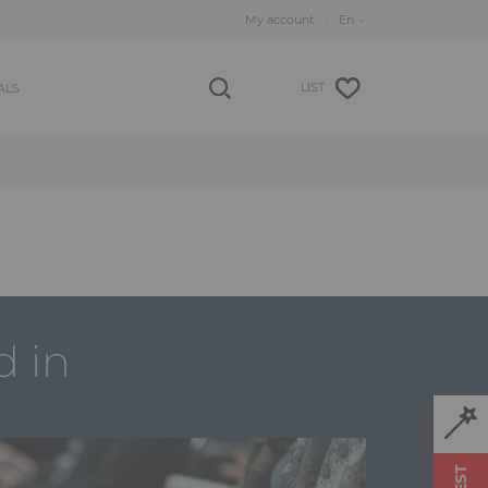
My account
LIST
ALS
d in