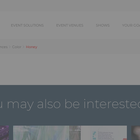
EVENT SOLUTIONS
EVENT VENUES
SHOWS
YOUR GO
Honey
ances
Color
 may also be intereste