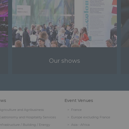
Our shows
ows
Event Venues
Agriculture and Agribusiness
France
Gastronomy and Hospitality Services
Europe excluding France
Infrastructure / Building / Energy
Asia - Africa