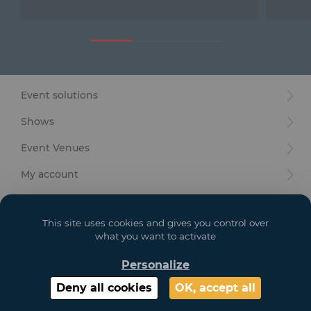
Furniture
Reception
Event Design and Production
Event solutions
Sanitary Facilities
Shows
Hybrid Event Solution
Event Venues
Textile and Goodies
My account
Your goals
This site uses cookies and gives you control over
Legal
what you want to activate
Personalize
Copyright 2021 GL EVENTS. All Rights Reserved | Visuals are not contractual
Deny all cookies
OK, accept all