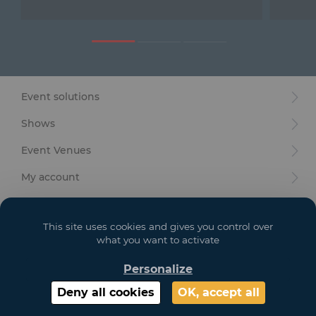
Furniture
Reception
Event Design and Production
Event solutions
Sanitary Facilities
Shows
Hybrid Event Solution
Event Venues
Textile and Goodies
My account
Your goals
This site uses cookies and gives you control over
Legal
what you want to activate
Personalize
Copyright 2021 GL EVENTS. All Rights Reserved | Visuals are not contractual
Deny all cookies
OK, accept all