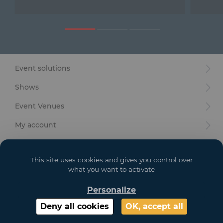
Furniture
Reception
Event Design and Production
Event solutions
Sanitary Facilities
Shows
Hybrid Event Solution
Event Venues
Textile and Goodies
My account
Your goals
This site uses cookies and gives you control over
Legal
what you want to activate
Personalize
Copyright 2021 GL EVENTS. All Rights Reserved | Visuals are not contractual
Deny all cookies
OK, accept all