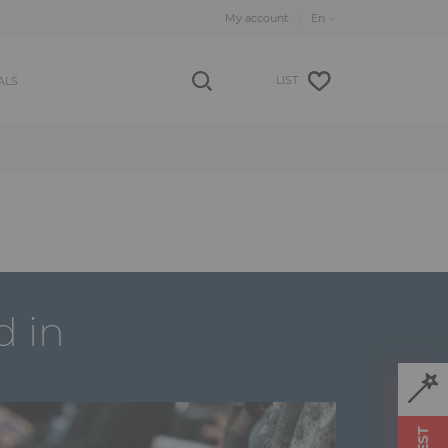
My account
LIST
ALS
d in