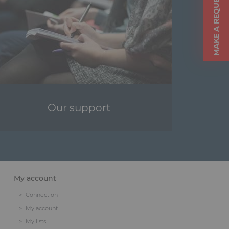
MAKE A REQUEST
Our support
My account
Connection
My account
My lists