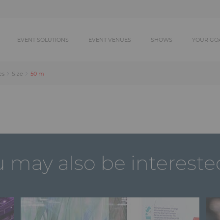
EVENT SOLUTIONS
EVENT VENUES
SHOWS
YOUR GO
50 m
es
Size
 may also be intereste