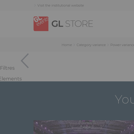
Skip
Skip
Cookies management panel
Visit the institutional website
to
to
content
navigation
menu
Home
Category variance
Power varianc
Filtres
Elements
You