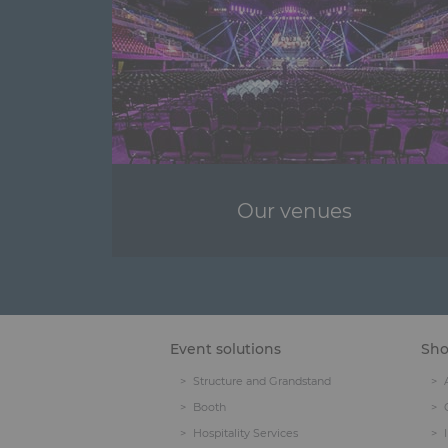
Our venues
Event solutions
Sh
Structure and Grandstand
Booth
Hospitality Services