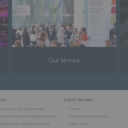
Our shows
ows
Event Venues
Agriculture and Agribusiness
France
Gastronomy and Hospitality Services
Europe excluding France
Infrastructure / Building / Energy
Asia - Africa