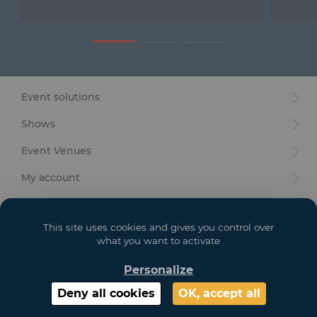
Furniture
Reception
Event Design and Production
Event solutions
Sanitary Facilities
Shows
Hybrid Event Solution
Event Venues
Textile and Goodies
My account
Your goals
This site uses cookies and gives you control over
Legal
what you want to activate
Personalize
Copyright 2021 GL EVENTS. All Rights Reserved | Visuals are not contractual
Deny all cookies
OK, accept all