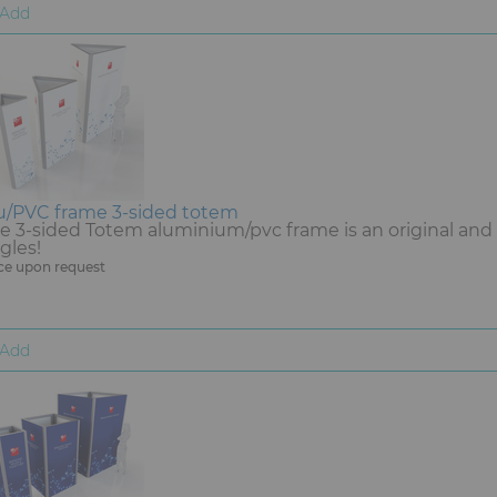
Add
u/PVC frame 3-sided totem
e 3-sided Totem aluminium/pvc frame is an original and d
gles!
ce upon request
Add