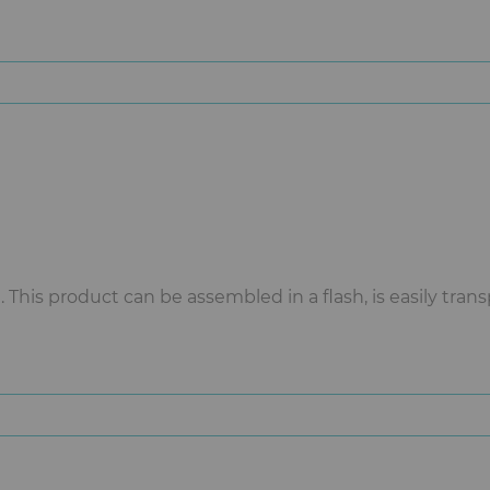
This product can be assembled in a flash, is easily tran