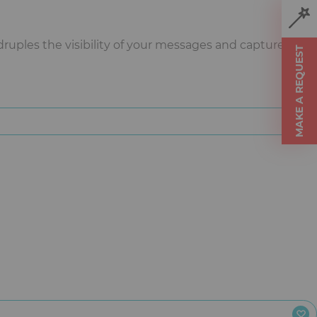
uples the visibility of your messages and captures
MAKE A REQUEST