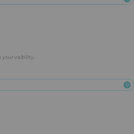
our visibility.