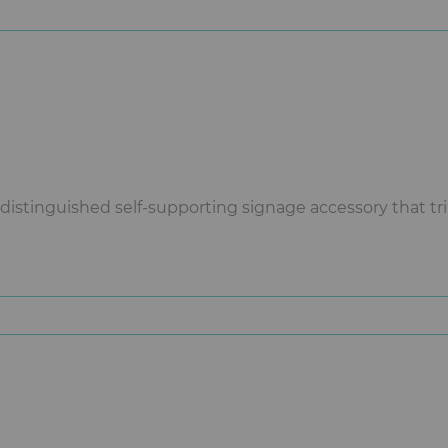
istinguished self-supporting signage accessory that tripl