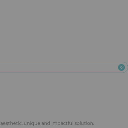
aesthetic, unique and impactful solution.