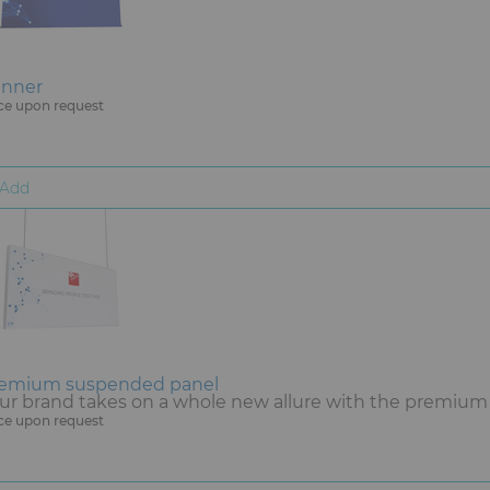
nner
ce upon request
Add
emium suspended panel
ur brand takes on a whole new allure with the premium
ce upon request