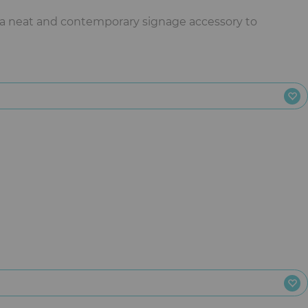
 a neat and contemporary signage accessory to