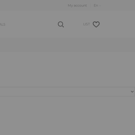
My account
LIST
ALS