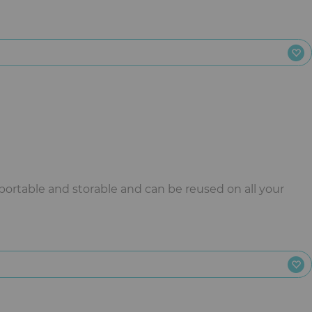
sportable and storable and can be reused on all your