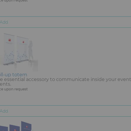
ce upon request
Add
ll-up totem
e essential accessory to communicate inside your event. 
ents.
ce upon request
Add