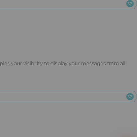
es your visibility to display your messages from all