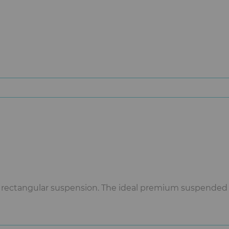
 rectangular suspension. The ideal premium suspended P