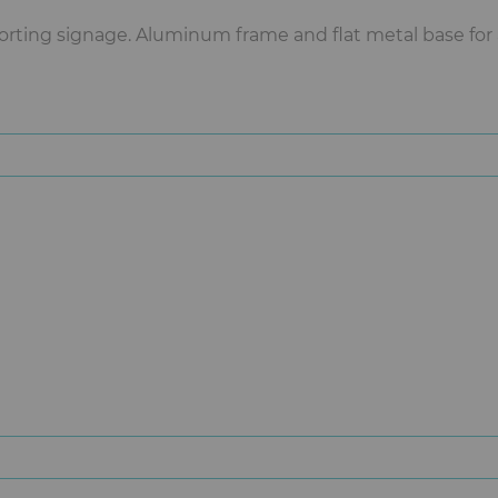
orting signage. Aluminum frame and flat metal base for