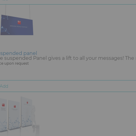
spended panel
e suspended Panel gives a lift to all your messages! The 
ce upon request
Add