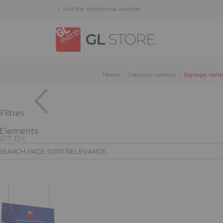
Skip
Skip
Cookies management panel
Visit the institutional website
to
to
content
navigation
menu
Signage vari
Home
Category variance
Filtres
 Elements
RT BY:
current)