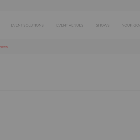
EVENT SOLUTIONS
EVENT VENUES
SHOWS
YOUR GO
ances