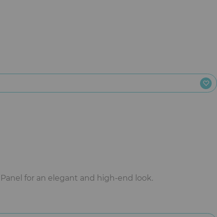
anel for an elegant and high-end look.