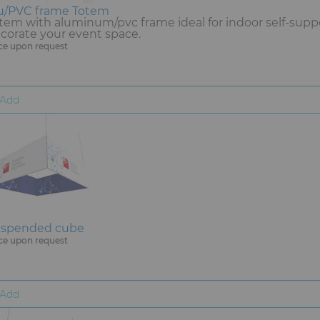
u/PVC frame Totem
tem with aluminum/pvc frame ideal for indoor self-supp
corate your event space.
ce upon request
Add
spended cube
ce upon request
Add