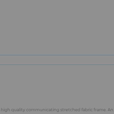
a high quality communicating stretched fabric frame. An 