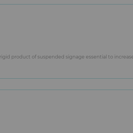
rigid product of suspended signage essential to increase y