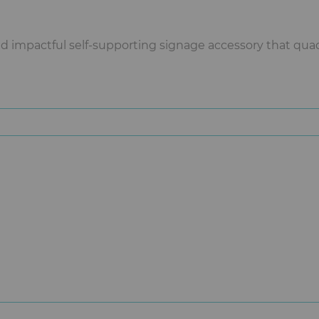
impactful self-supporting signage accessory that quadr