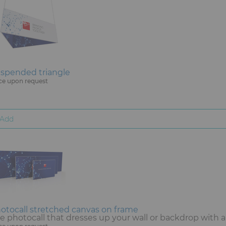
spended triangle
ce upon request
Add
otocall stretched canvas on frame
e photocall that dresses up your wall or backdrop with 