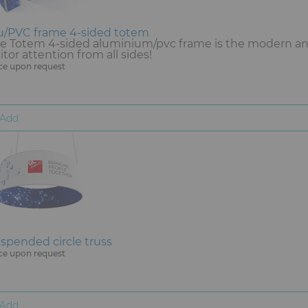
u/PVC frame 4-sided totem
e Totem 4-sided aluminium/pvc frame is the modern and 
sitor attention from all sides!
ce upon request
Add
spended circle truss
ce upon request
Add