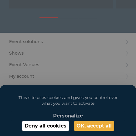
Furniture
Reception
Event Design and Production
Event solutions
Sanitary Facilities
Shows
Hybrid Event Solution
Event Venues
Textile and Goodies
My account
Your goals
This site uses cookies and gives you control over
Legal
what you want to activate
Personalize
Copyright 2021 GL EVENTS. All Rights Reserved | Visuals are not contractual
Deny all cookies
OK, accept all