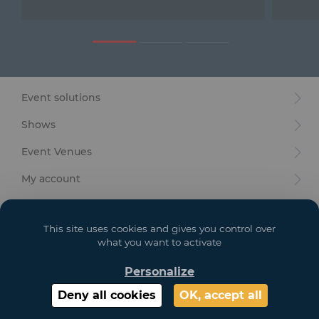
Furniture
Reception
Event Design and Production
Event solutions
Sanitary Facilities
Shows
Hybrid Event Solution
Event Venues
Textile and Goodies
My account
Your goals
This site uses cookies and gives you control over
Legal
what you want to activate
Personalize
Copyright 2021 GL EVENTS. All Rights Reserved | Visuals are not contractual
Deny all cookies
OK, accept all