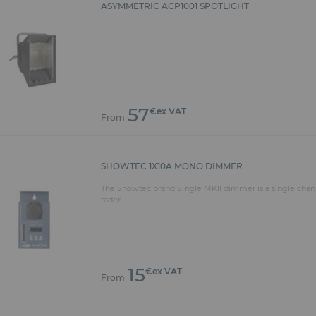
ASYMMETRIC ACP1001 SPOTLIGHT
57
€ex VAT
From
SHOWTEC 1X10A MONO DIMMER
The Showtec brand Single MKII dimmer is a single cha
fader.
15
€ex VAT
From