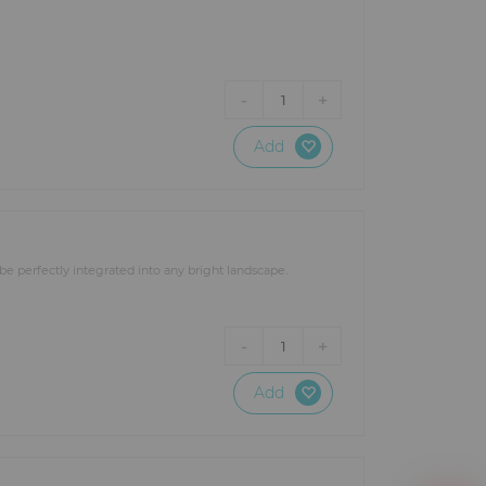
ns and structures such as stage
he lighting equipment to make
-
+
1
ur specific lighting needs: a
RTIN, AYRTON, SGM, STARWAY,
t lighting projects regardless of
Add
be perfectly integrated into any bright landscape.
-
+
1
Add