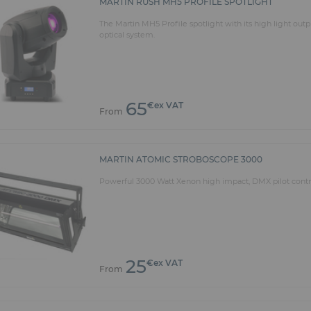
MARTIN RUSH MH5 PROFILE SPOTLIGHT
The Martin MH5 Profile spotlight with its high light out
optical system.
65
€ex VAT
From
MARTIN ATOMIC STROBOSCOPE 3000
Powerful 3000 Watt Xenon high impact, DMX pilot contro
25
€ex VAT
From