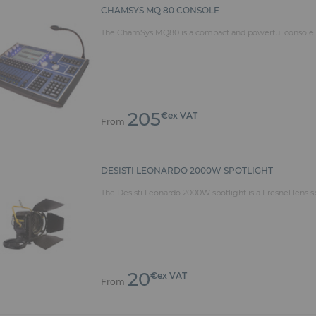
CHAMSYS MQ 80 CONSOLE
The ChamSys MQ80 is a compact and powerful console th
205
€ex VAT
From
DESISTI LEONARDO 2000W SPOTLIGHT
The Desisti Leonardo 2000W spotlight is a Fresnel lens sp
20
€ex VAT
From