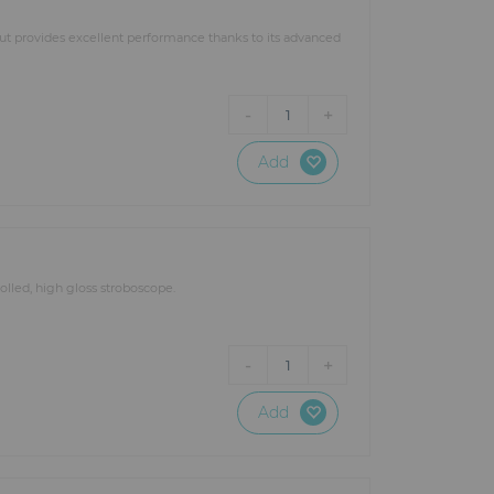
put provides excellent performance thanks to its advanced
-
+
1
Add
lled, high gloss stroboscope.
-
+
1
Add