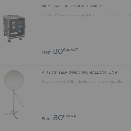
MEMORACK30 12X5 KW DIMMER
The ADB Memorack is a digital dimmer block that offers 
80
€ex VAT
From
AIRSTAR SELF-INFLATING BALLOON LIGHT
Decorative and stylish, the balloon light brings a lightin
80
€ex VAT
From