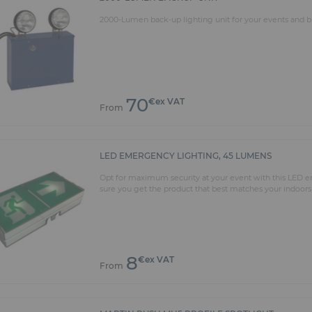
2000-Lumen back-up lighting unit for your events and bu
70
€ex VAT
From
LED EMERGENCY LIGHTING, 45 LUMENS
Opt for maximum security at your event with this LED em
sure you get the product that best matches your indoors
8
€ex VAT
From