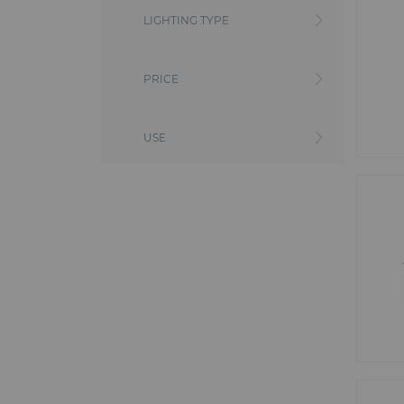
includes automatic, LED or conven
LIGHTING TYPE
truss bridges, triangular beams,
your event the success you want.
From lighting equipment to qual
PRICE
Whether you're organizing a large 
Our wide range of lighting equi
spectacular setting or precision l
PROLIGHT, MINUIT UNE, ARENAV
USE
the size of your event.