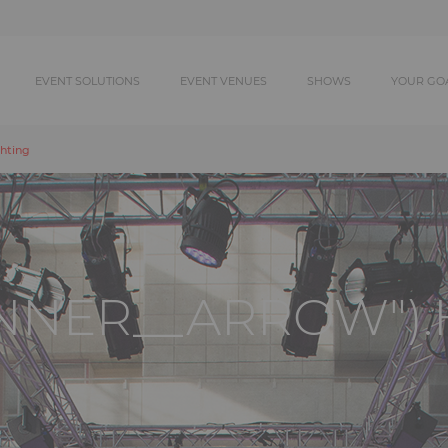
EVENT SOLUTIONS
EVENT VENUES
SHOWS
YOUR GO
hting
ANNER__ARROW").H