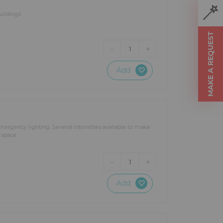
ildings.
MAKE A REQUEST
-
+
1
Add
ergency lighting. Several intensities available to make
 space.
-
+
1
Add