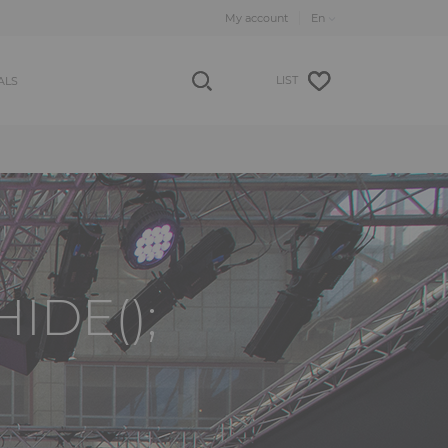
My account
LIST
ALS
IDE();