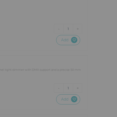
-
+
1
Add
nnel light dimmer with DMX support and a precise 50 mm
-
+
1
Add