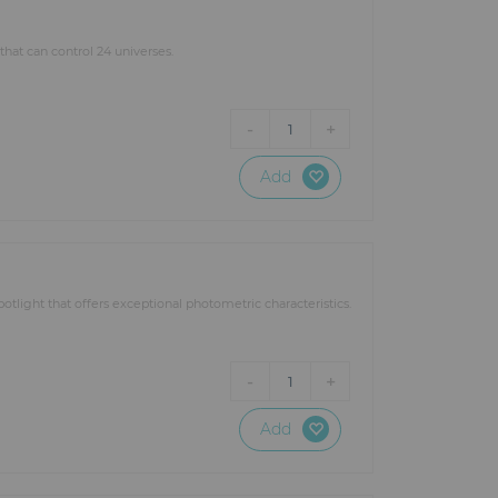
at can control 24 universes.
-
+
1
Add
otlight that offers exceptional photometric characteristics.
-
+
1
Add