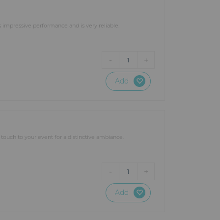
impressive performance and is very reliable.
-
+
1
Add
g touch to your event for a distinctive ambiance.
-
+
1
Add