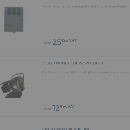
tional projectors, follow spot, light consoles and lecter
Power dimmer to manage the lighting at your events.
 square beams and custom curved trusses. We have all t
ity rentals
concert or an exhibition of works of art, we can meet yo
pment for rent includes the following brands: ROBE, MA
ighting. We design customized solutions for all your even
25
€ex VAT
ISION and ROBERT JULIAT.
From
DESISTI MONET 1000W SPOTLIGHT
The Desisti Monet 1kW spotlight is Fresnel type and can 
12
€ex VAT
From
2000-LUMEN BACKUP UNIT