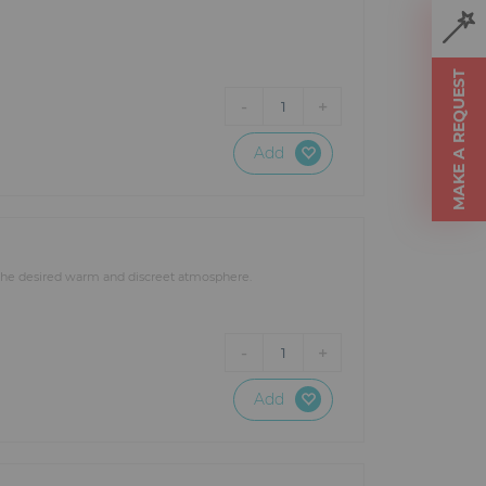
MAKE A REQUEST
-
+
1
Add
t the desired warm and discreet atmosphere.
-
+
1
Add