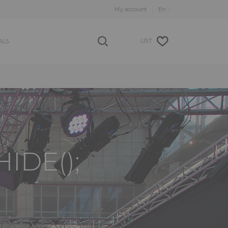
My account
LIST
ALS
IDE();