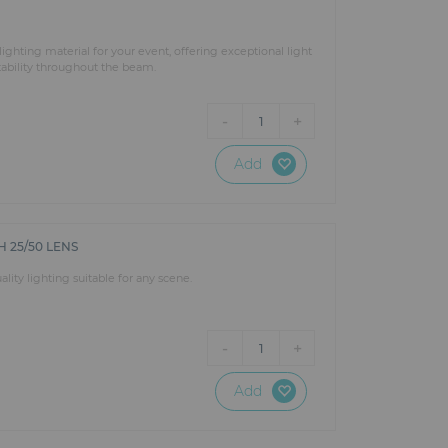
ighting material for your event, offering exceptional light
stability throughout the beam.
-
+
1
Add
 25/50 LENS
ity lighting suitable for any scene.
-
+
1
Add