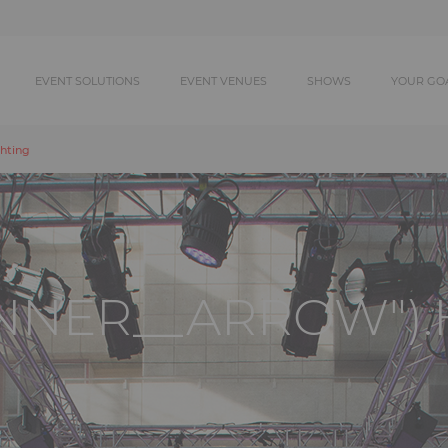
EVENT SOLUTIONS
EVENT VENUES
SHOWS
YOUR GO
hting
ANNER__ARROW").H