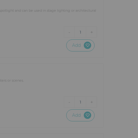
otlight and can be used in stage lighting or architectural
-
+
1
Add
ters or scenes.
-
+
1
Add