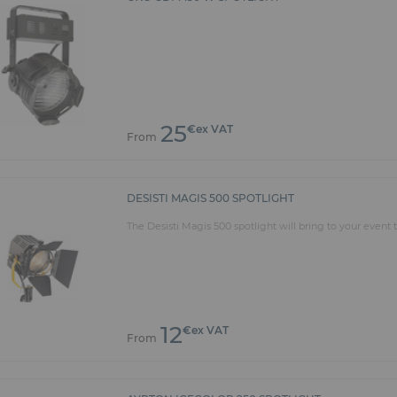
25
€ex VAT
From
DESISTI MAGIS 500 SPOTLIGHT
The Desisti Magis 500 spotlight will bring to your even
12
€ex VAT
From