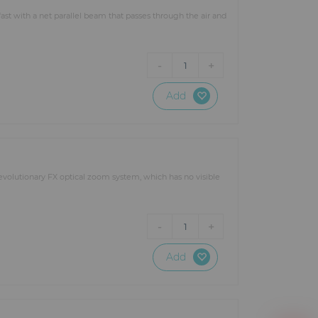
ns and structures such as stage
ast with a net parallel beam that passes through the air and
he lighting equipment to make
-
+
1
ur specific lighting needs: a
RTIN, AYRTON, SGM, STARWAY,
t lighting projects regardless of
Add
evolutionary FX optical zoom system, which has no visible
-
+
1
Add