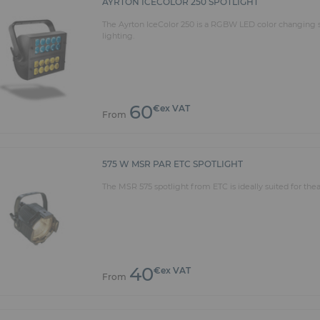
AYRTON ICECOLOR 250 SPOTLIGHT
The Ayrton IceColor 250 is a RGBW LED color changing sp
lighting.
60
€ex VAT
From
575 W MSR PAR ETC SPOTLIGHT
The MSR 575 spotlight from ETC is ideally suited for thea
40
€ex VAT
From