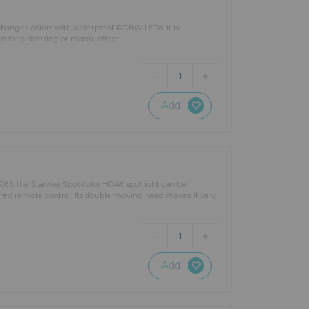
 changes colors with waterproof RGBW LEDs. It is
 for a dazzling or matrix effect.
-
+
1
Add
s IP65, the Starway SpotKolor HD48 spotlight can be
-red remote control. Its double moving head makes it very
-
+
1
Add