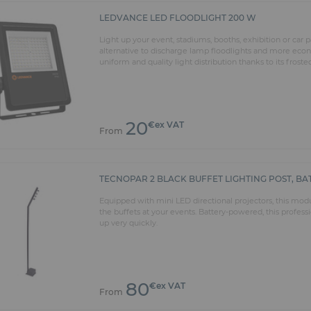
LEDVANCE LED FLOODLIGHT 200 W
Light up your event, stadiums, booths, exhibition or car
alternative to discharge lamp floodlights and more econo
uniform and quality light distribution thanks to its froste
20
€ex VAT
From
TECNOPAR 2 BLACK BUFFET LIGHTING POST, B
Equipped with mini LED directional projectors, this mod
the buffets at your events. Battery-powered, this profess
up very quickly.
80
€ex VAT
From