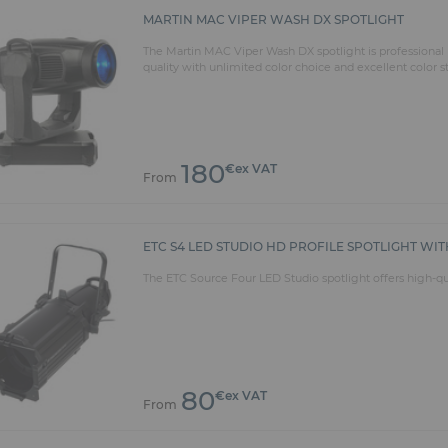
MARTIN MAC VIPER WASH DX SPOTLIGHT
The Martin MAC Viper Wash DX spotlight is professional l
quality with unlimited color choice and excellent color 
180
€ex VAT
From
ETC S4 LED STUDIO HD PROFILE SPOTLIGHT WITH
The ETC Source Four LED Studio spotlight offers high-qual
80
€ex VAT
From