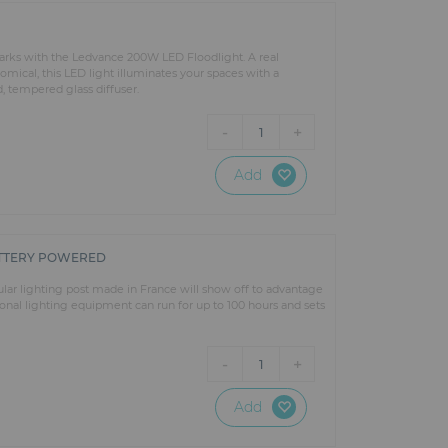
 parks with the Ledvance 200W LED Floodlight. A real
mical, this LED light illuminates your spaces with a
d, tempered glass diffuser.
-
+
1
Add
ATTERY POWERED
ular lighting post made in France will show off to advantage
ional lighting equipment can run for up to 100 hours and sets
-
+
1
Add