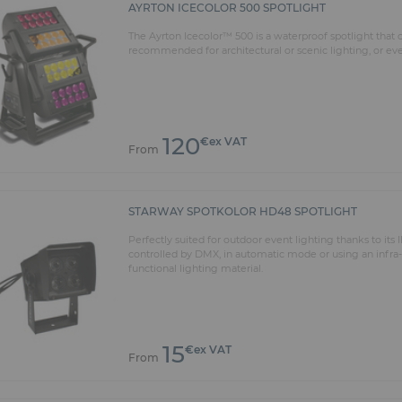
AYRTON ICECOLOR 500 SPOTLIGHT
The Ayrton Icecolor™ 500 is a waterproof spotlight that
recommended for architectural or scenic lighting, or even
120
€ex VAT
From
STARWAY SPOTKOLOR HD48 SPOTLIGHT
Perfectly suited for outdoor event lighting thanks to it
controlled by DMX, in automatic mode or using an infra
functional lighting material.
15
€ex VAT
From