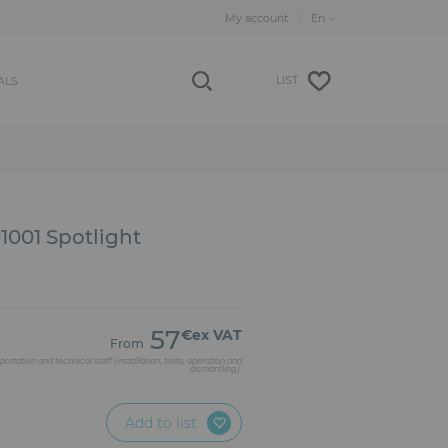
My account
LIST
ALS
001 Spotlight
57
€ex VAT
From
portation and technical staff (installation, tests, operation and
dismantling)
Add to list