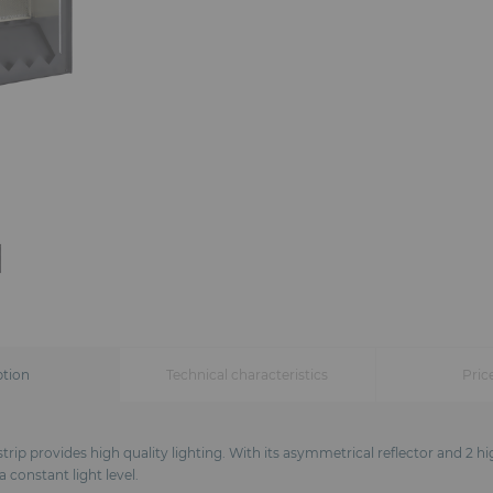
ption
Technical characteristics
Pric
trip provides high quality lighting. With its asymmetrical reflector and 2 h
 constant light level.