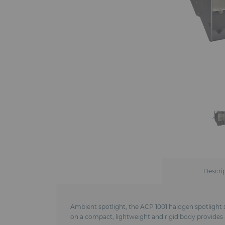
Descri
Ambient spotlight, the ACP 1001 halogen spotlight s
on a compact, lightweight and rigid body provides a