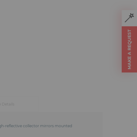
MAKE A REQUEST
e Details
igh-reflective collector mirrors mounted