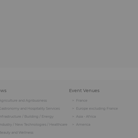
ows
Event Venues
Agriculture and Agribusiness
France
Gastronomy and Hospitality Services
Europe excluding France
Infrastructure / Building / Energy
Asia - Africa
Industry / New Technologies / Healthcare
America
Beauty and Wellness