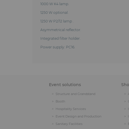
1000 W K4 lamp.
1250 W optional.
1250 W P2/12 lamp .
Asymmetrical reflector.
Integrated filter holder.
Power supply: PC16.
Event solutions
Sh
Structure and Grandstand
Booth
Hospitality Services
Event Design and Production
Sanitary Facilities