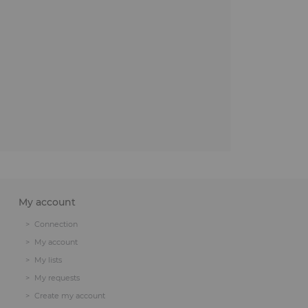
My account
Connection
My account
My lists
My requests
Create my account