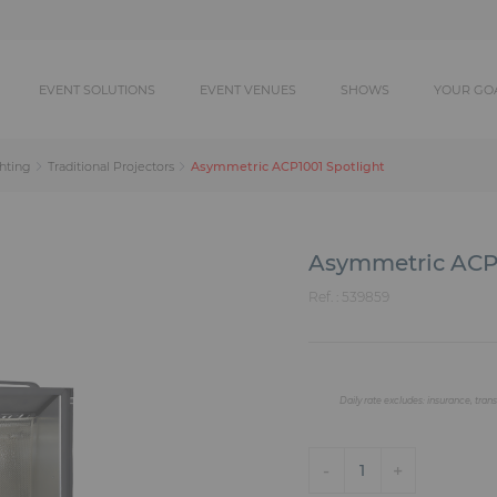
EVENT SOLUTIONS
EVENT VENUES
SHOWS
YOUR GO
Asymmetric ACP1001 Spotlight
hting
Traditional Projectors
Asymmetric ACP1
Ref. :
539859
Daily rate excludes: insurance, trans
-
+
1