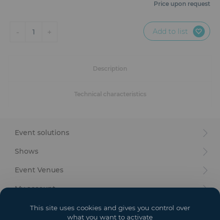
Furniture
Price upon request
Reception
Add to list
-
+
1
Event Design and Production
Description
Sanitary Facilities
Technical characteristics
Hybrid Event Solution
Textile and Goodies
Event solutions
Shows
Event Venues
My account
Your goals
This site uses cookies and gives you control over
what you want to activate