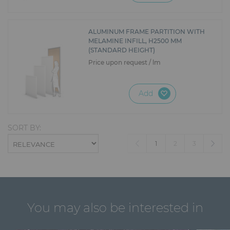
ALUMINUM FRAME PARTITION WITH
MELAMINE INFILL, H2500 MM
(STANDARD HEIGHT)
Price upon request / lm
Add
SORT BY:
(current)
1
2
3
You may also be interested in