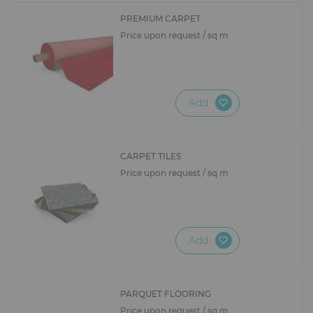
PREMIUM CARPET
Price upon request / sq m
Add
CARPET TILES
Price upon request / sq m
Add
PARQUET FLOORING
Price upon request / sq m