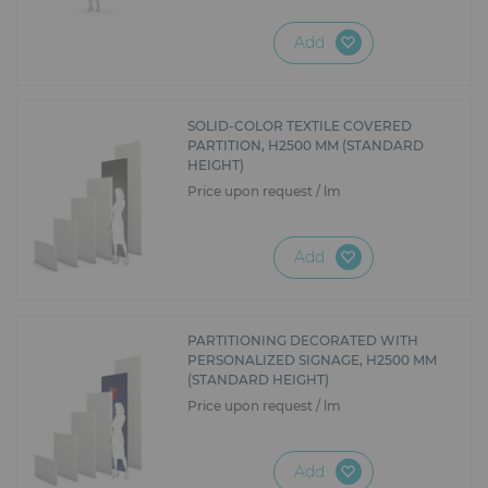
Add
SOLID-COLOR TEXTILE COVERED
PARTITION, H2500 MM (STANDARD
HEIGHT)
Price upon request / lm
Add
PARTITIONING DECORATED WITH
PERSONALIZED SIGNAGE, H2500 MM
(STANDARD HEIGHT)
Price upon request / lm
Add