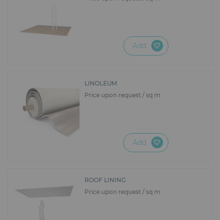
Add
LINOLEUM
Price upon request / sq m
Add
ROOF LINING
Price upon request / sq m