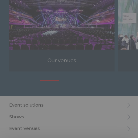
Our venues
Event solutions
Shows
Event Venues