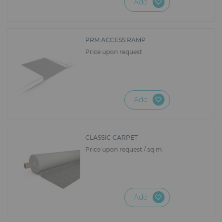
Add
PRM ACCESS RAMP
Price upon request
Add
CLASSIC CARPET
Price upon request / sq m
Add