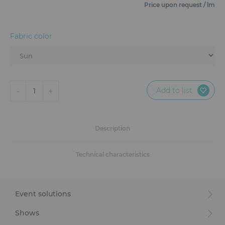
Furniture
Price upon request / lm
Reception
Fabric color
Event Design and Production
Sanitary Facilities
Add to list
-
+
1
Hybrid Event Solution
Textile and Goodies
Description
Technical characteristics
Event solutions
Shows