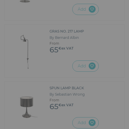
Add
GRAS NO. 217 LAMP
By Bernard Albin
From
65
€ex VAT
Add
SPUN LAMP BLACK
By Sebastian Wrong
From
65
€ex VAT
Add