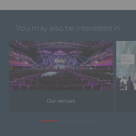
You may also be interested in
Our venues