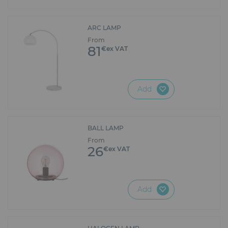
ARC LAMP
From
81
€ex VAT
Add
BALL LAMP
From
26
€ex VAT
Add