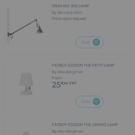
Furniture
GRAS NO. 302 LAMP
By Bernard Albin
Reception
Price upon request
Event Design and Production
Add
Sanitary Facilities
Hybrid Event Solution
FATBOY EDISON THE PETIT LAMP
By Alex Bergman
Textile and Goodies
From
25
€ex VAT
Add
FATBOY EDISON THE GRAND LAMP
By Alex Bergman