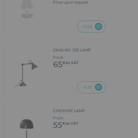
Price upon request
Add
GRAS NO. 205 LAMP
From
65
€ex VAT
Add
CHESHIRE LAMP
From
55
€ex VAT