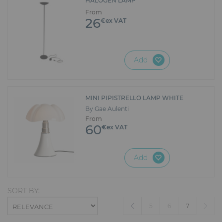
HALOGEN LAMP
From
26
€ex VAT
Add
MINI PIPISTRELLO LAMP WHITE
By Gae Aulenti
From
60
€ex VAT
Add
SORT BY:
(current)
5
6
7