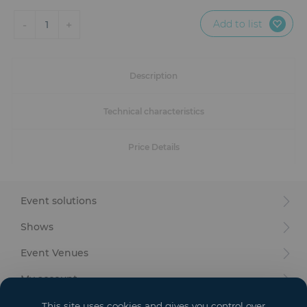
Furniture
Add to list
-
+
1
Reception
Event Design and Production
Description
Sanitary Facilities
Technical characteristics
Hybrid Event Solution
Price Details
Textile and Goodies
Event solutions
Shows
Event Venues
My account
Your goals
This site uses cookies and gives you control over