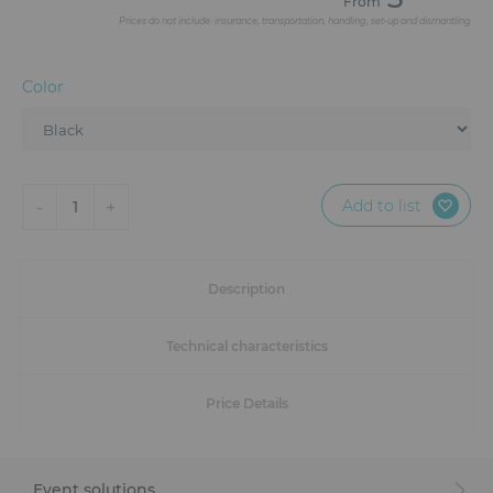
From
Furniture
Prices do not include: insurance, transportation, handling, set-up and dismantling
Reception
Color
Event Design and Production
Sanitary Facilities
Add to list
-
+
1
Hybrid Event Solution
Textile and Goodies
Description
Technical characteristics
Price Details
Event solutions