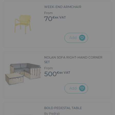
WEEK-END ARMCHAIR
From
70
€ex VAT
Add
NOLAN SOFA RIGHT-HAND CORNER
SET
From
500
€ex VAT
Add
BOLD PEDESTAL TABLE
By Pedrali