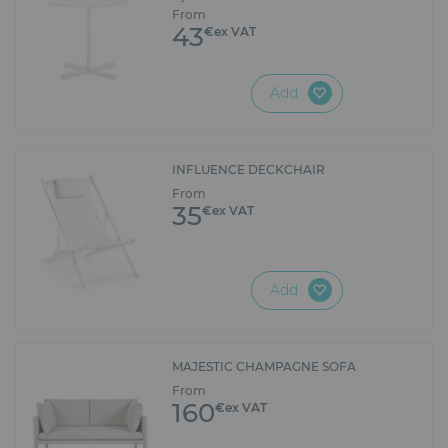
From
43
€ex VAT
Add
INFLUENCE DECKCHAIR
From
35
€ex VAT
Add
MAJESTIC CHAMPAGNE SOFA
From
160
€ex VAT