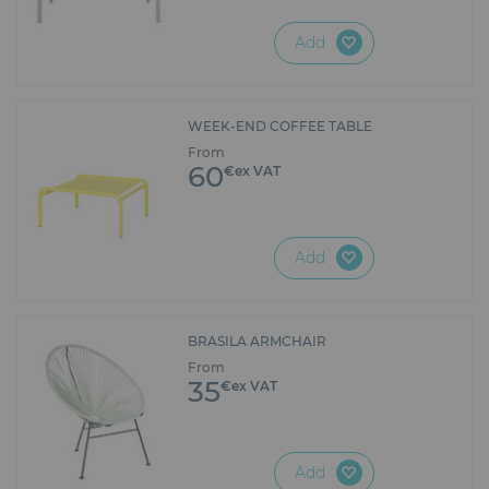
Add
WEEK-END COFFEE TABLE
From
60
€ex VAT
Add
BRASILA ARMCHAIR
From
35
€ex VAT
Add