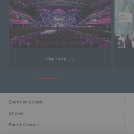
Our venues
Event solutions
Shows
Event Venues