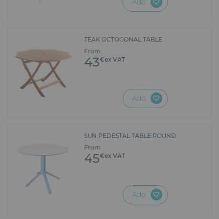
Add
environmentally friendly layout!
TEAK OCTOGONAL TABLE
From
43
€ex VAT
Add
SUN PEDESTAL TABLE ROUND
From
45
€ex VAT
Add