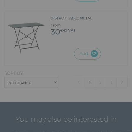
BISTROT TABLE METAL
From
30
€ex VAT
Add
SORT BY:
(current)
1
2
3
You may also be interested in