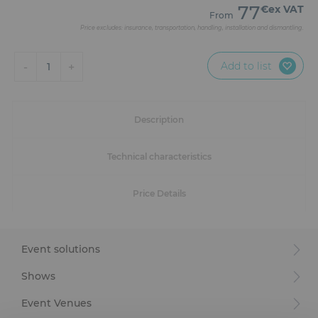
Furniture
77
€ex VAT
From
Price excludes: insurance, transportation, handling, installation and dismantling.
Reception
Add to list
-
+
1
Event Design and Production
Sanitary Facilities
Description
Hybrid Event Solution
Technical characteristics
Textile and Goodies
Price Details
Event solutions
Shows
Event Venues