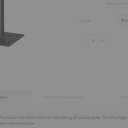
Prices do not inclu
Color
-
+
1
ption
Technical characteristics
Pric
 furniture that works well with tall seating of various styles. The Sirius hig
ate a welcoming line.