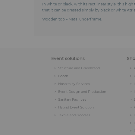
In white or black, with its rectilinear style, this hi
that it can be dressed simply by black or white Atria
Wooden top – Metal underframe.
Event solutions
Sh
Structure and Grandstand
Booth
Hospitality Services
Event Design and Production
Sanitary Facilities
Hybrid Event Solution
Textile and Goodies