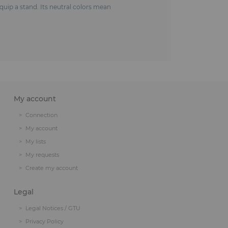
 equip a stand. Its neutral colors mean
My account
Connection
My account
My lists
My requests
Create my account
Legal
Legal Notices / GTU
Privacy Policy