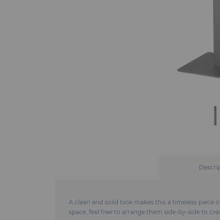
Descri
A clean and solid look makes this a timeless piece of
space, feel free to arrange them side-by-side to cre