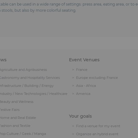
gh table can be used in a wide range of settings: press area, eating area, or to
 stools, but also by more colorful seating.
ows
Event Venues
Agriculture and Agribusiness
France
Gastronomy and Hospitality Services
Europe excluding France
Infrastructure / Building / Energy
Asia - Africa
Industry / New Technologies / Healthcare
America
Beauty and Wellness
Festive Fairs
Your goals
Home and Real Estate
Fashion and Textile
Find a venue for my event
Pop Culture / Geek / Manga
Organize an hybrid event