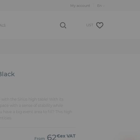
My account
LIST
ALS
Black
ith the Sirius high table! With its
space with a sense of stability while
have a big event area to fill? This high
ntities.
62
€ex VAT
From