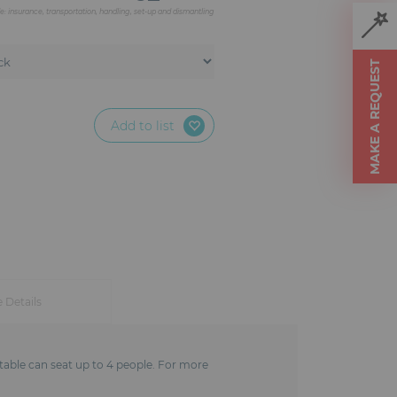
de: insurance, transportation, handling, set-up and dismantling
MAKE A REQUEST
Add to list
e Details
h table can seat up to 4 people. For more