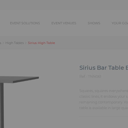
EVENT SOLUTIONS
EVENT VENUES
SHOWS
YOUR GO
Sirius High Table
s
High Tables
Sirius Bar Table 
Ref. :
TNN061
Squares, squares everywhere w
classic lines, it endows your 
remaining contemporary. You 
table is available in large qua