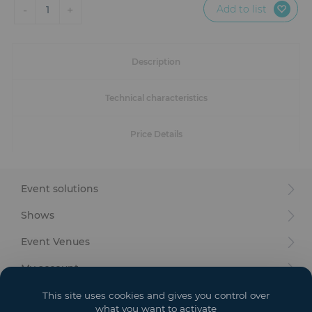
Furniture
Add to list
-
+
1
Reception
Description
Event Design and Production
Technical characteristics
Sanitary Facilities
Price Details
Hybrid Event Solution
Textile and Goodies
Event solutions
Shows
Event Venues
My account
Your goals
This site uses cookies and gives you control over
what you want to activate