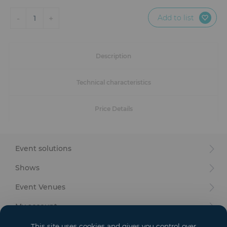
Furniture
Add to list
-
+
1
Reception
Event Design and Production
Description
Sanitary Facilities
Technical characteristics
Hybrid Event Solution
Price Details
Textile and Goodies
Event solutions
Shows
Event Venues
My account
Your goals
This site uses cookies and gives you control over