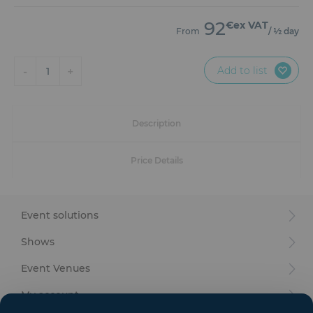
Furniture
92
€ex VAT
From
/ ½ day
Reception
Add to list
-
+
Event Design and Production
1
Sanitary Facilities
Description
Hybrid Event Solution
Price Details
Textile and Goodies
Event solutions
Shows
Event Venues
My account