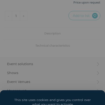
Furniture
Price upon request
Reception
Add to list
-
+
1
Event Design and Production
Description
Sanitary Facilities
Technical characteristics
Hybrid Event Solution
Textile and Goodies
Event solutions
Shows
Event Venues
My account
Your goals
This site uses cookies and gives you control over
what you want to activate