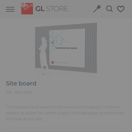
Skip
Skip
Cookies management panel
to
to
content
navigation
menu
Retour
Retour
Structures and Grandstands
Discover our event venues
Fit-out
Book online
Power and HVAC
Site board
Stand
Ref. :
PACHANT
Audiovisual
The site board is an essential communication medium. It informs
passers-by about the current project and looks great on the barriers
or fences of your site.
Signage