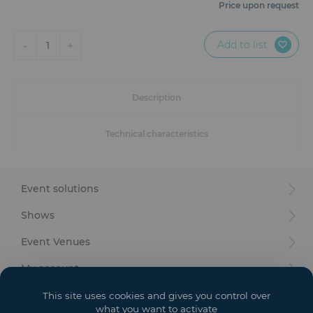
Furniture
Price upon request
Reception
Add to list
-
+
1
Event Design and Production
Description
Sanitary Facilities
Technical characteristics
Hybrid Event Solution
Textile and Goodies
Event solutions
Shows
Event Venues
My account
Your goals
This site uses cookies and gives you control over
what you want to activate