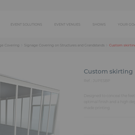
EVENT SOLUTIONS
EVENT VENUES
SHOWS
YOUR GO
Custom skirtin
ge Covering
Signage Covering on Structures and Grandstands
Custom skirting
Ref. :
JUPESBP
Designed to conceal the feet 
optimal finish and a high de
made printing.