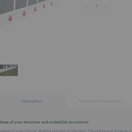
-
+
1
Description
Technical characteristics
base of your structure and embellish its exterior.
ge of your choice, directly printed on the skirt. The printing is done on a 