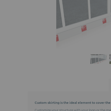
Custom skirting is the ideal element to cover the 
Customize your structure with your logo or the messa