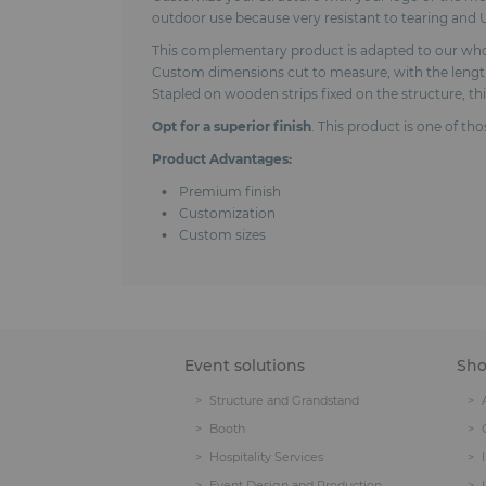
outdoor use because very resistant to tearing and U
This complementary product is adapted to our whole 
Custom dimensions cut to measure, with the length 
Stapled on wooden strips fixed on the structure, th
Opt for a superior finish
. This product is one of th
Product Advantages:
Premium finish
Customization
Custom sizes
Event solutions
Sh
Structure and Grandstand
Booth
Hospitality Services
Event Design and Production