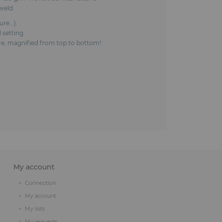
weld.
e...).
 setting.
ture, magnified from top to bottom!
My account
Connection
My account
My lists
My requests