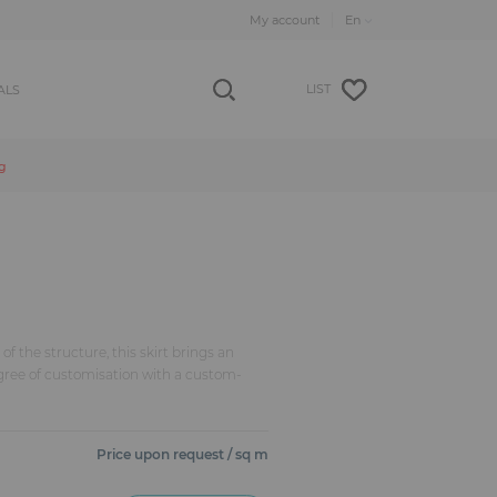
My account
LIST
ALS
g
of the structure, this skirt brings an
gree of customisation with a custom-
Price upon request / sq m