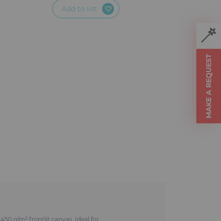
Add to list
MAKE A REQUEST
450 g/m² frontlit canvas. Ideal for