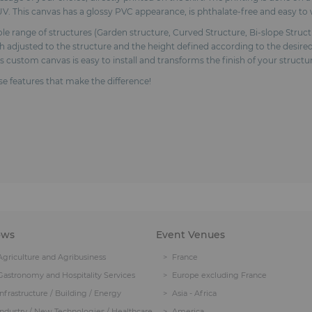
V. This canvas has a glossy PVC appearance, is phthalate-free and easy to 
range of structures (Garden structure, Curved Structure, Bi-slope Structur
adjusted to the structure and the height defined according to the desired
is custom canvas is easy to install and transforms the finish of your struc
ose features that make the difference!
ows
Event Venues
Agriculture and Agribusiness
France
Gastronomy and Hospitality Services
Europe excluding France
Infrastructure / Building / Energy
Asia - Africa
Industry / New Technologies / Healthcare
America