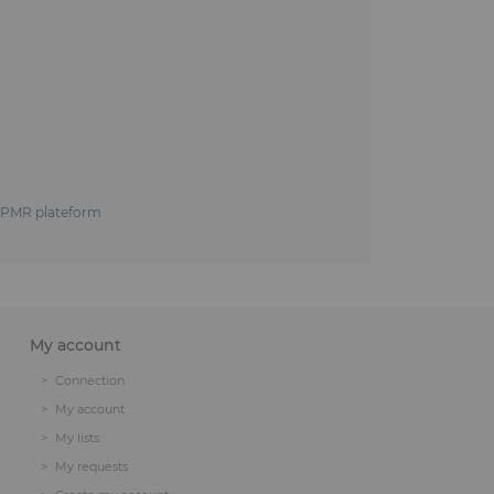
e, PMR plateform
My account
Connection
My account
My lists
My requests