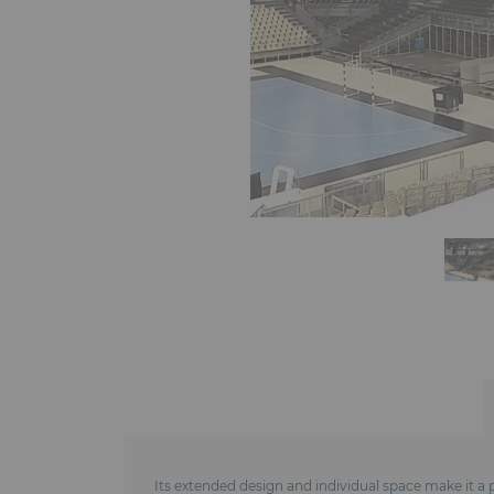
Its extended design and individual space make it a p