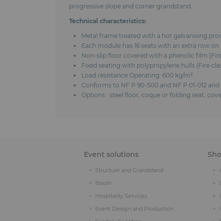
progressive slope and corner grandstand.
Technical characteristics:
Metal frame treated with a hot galvanising pr
Each module has 16 seats with an extra row on t
Non-slip floor covered with a phenolic film (Fi
Fixed seating with polypropylene hulls (Fire c
Load resistance Operating: 600 kg/m²
Conforms to NF P 90-500 and NF P 01-012 and
Options : steel floor, coque or folding seat, c
Event solutions
Sh
Structure and Grandstand
Booth
Hospitality Services
Event Design and Production