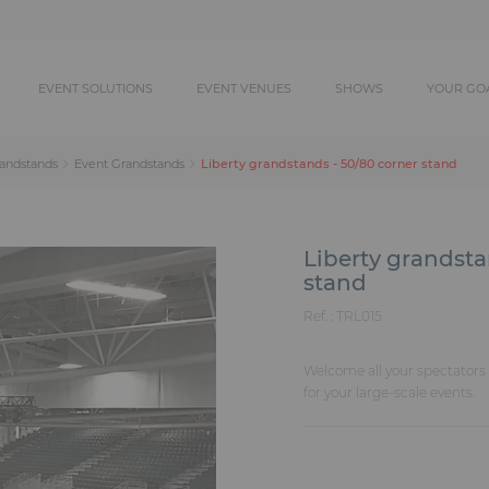
EVENT SOLUTIONS
EVENT VENUES
SHOWS
YOUR GO
Liberty grandstands - 50/80 corner stand
randstands
Event Grandstands
Liberty grandsta
stand
Ref. :
TRL015
Welcome all your spectators i
for your large-scale events.