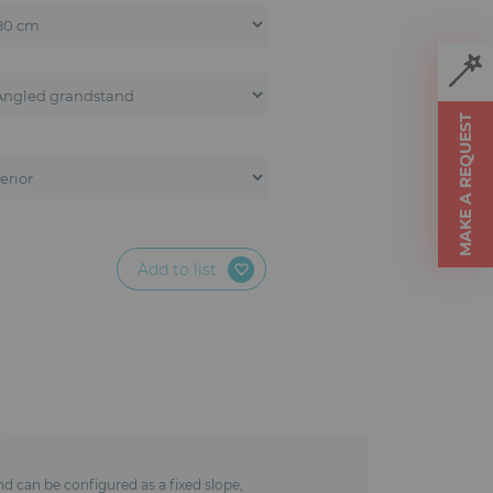
MAKE A REQUEST
Add to list
nd can be configured as a fixed slope,