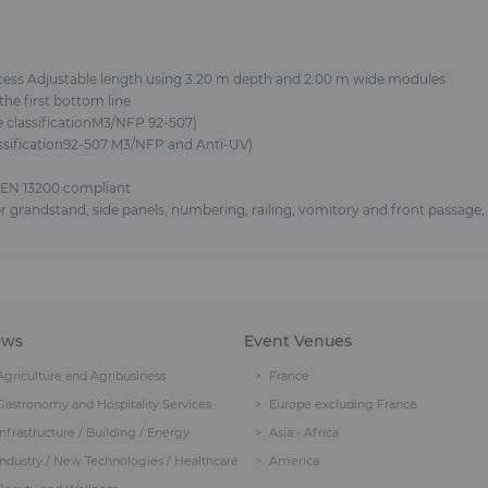
ocess Adjustable length using 3.20 m depth and 2.00 m wide modules
he first bottom line
re classificationM3/NFP 92-507)
lassification92-507 M3/NFP and Anti-UV)
 EN 13200 compliant
over grandstand, side panels, numbering, railing, vomitory and front passag
ows
Event Venues
Agriculture and Agribusiness
France
Gastronomy and Hospitality Services
Europe excluding France
Infrastructure / Building / Energy
Asia - Africa
Industry / New Technologies / Healthcare
America