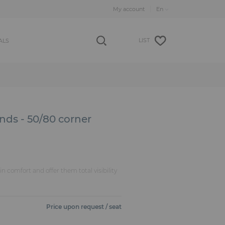
My account
LIST
ALS
nds - 50/80 corner
n comfort and offer them total visibility
Price upon request / seat