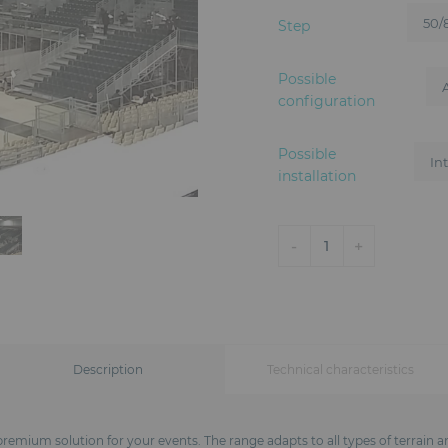
Step
Possible
configuration
Possible
installation
-
+
1
Description
Technical characteristics
remium solution for your events. The range adapts to all types of terrain a