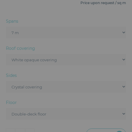
Furniture
Price upon request / sq m
Reception
Spans
Event Design and Production
Sanitary Facilities
Roof covering
Hybrid Event Solution
Textile and Goodies
Sides
Floor