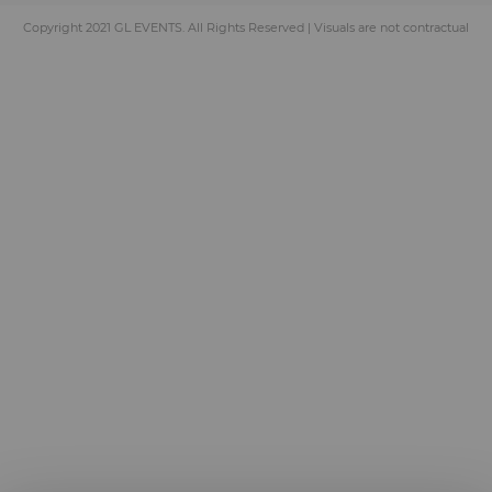
Copyright 2021 GL EVENTS. All Rights Reserved | Visuals are not contractual