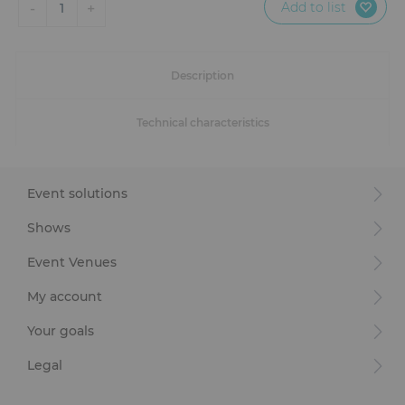
Add to list
-
+
1
Description
Technical characteristics
Event solutions
Shows
Event Venues
My account
Your goals
Legal