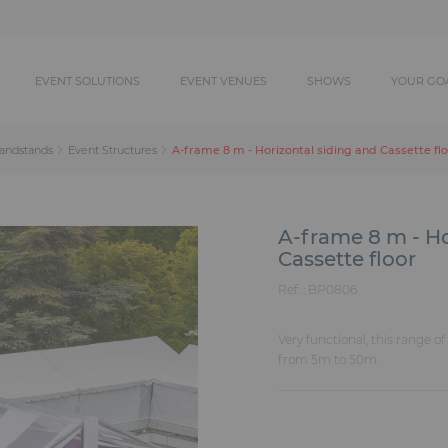
EVENT SOLUTIONS
EVENT VENUES
SHOWS
YOUR GO
A-frame 8 m - Horizontal siding and Cassette fl
randstands
Event Structures
A-frame 8 m - Ho
Cassette floor
Ref. :
BP0806
Very functional, this range o
from 5m to 50m.