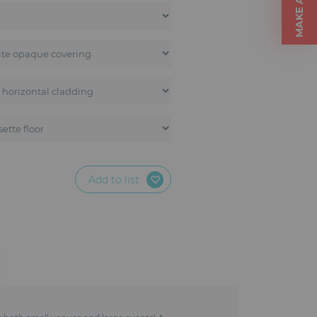
Add to list