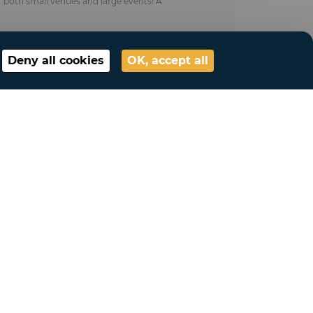
or both small venues and large events! A
Deny all cookies
OK, accept all
My account
Connection
My account
My lists
My requests