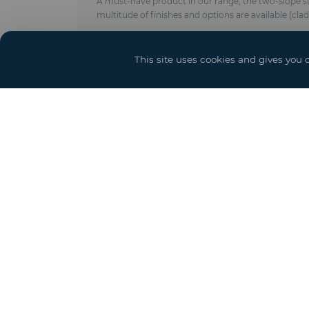
A must-have product in our range, the two-slope stru
multitude of finishes and options are available (cla
Technical characteristics :
- Anodised aluminum frame
This site uses cookies and gives you 
- Modulable in length by elements of 5 meters
- Roof and side trim in PVC-coated polyester fabric 
- Ground anchoring by pegs, concrete weights or 
- Complies with CTS & EN 13782 regulations (wind r
- New crystal covering
- Options : Door and access ramps, power, lighting 
Event solutions
Sh
Structure and Grandstand
Booth
Hospitality Services
Event Design and Production