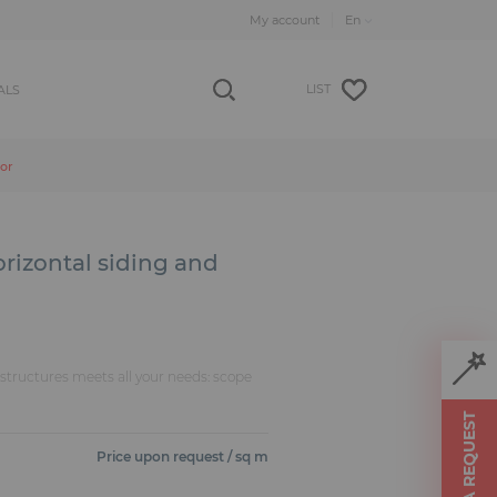
My account
LIST
ALS
oor
rizontal siding and
f structures meets all your needs: scope
MAKE A REQUEST
Price upon request / sq m