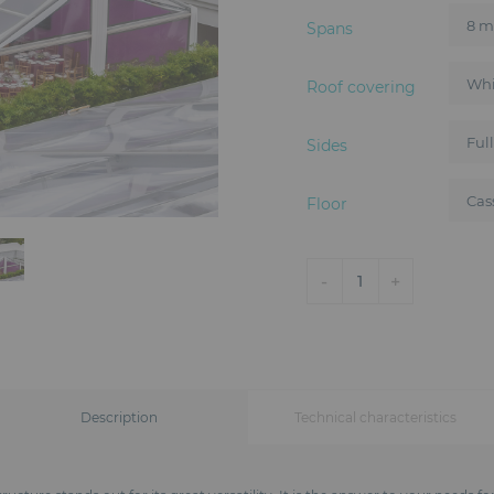
Spans
Roof covering
Sides
Floor
-
+
1
Description
Technical characteristics