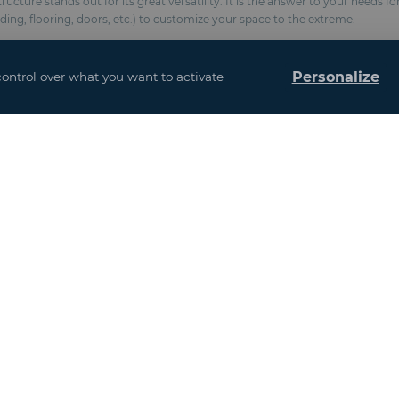
cture stands out for its great versatility. It is the answer to your needs f
dding, flooring, doors, etc.) to customize your space to the extreme.
Personalize
control over what you want to activate
(Fire classification M2 / NFP 92-507, BS 7837, anti-UV formulation)
chemical anchors
esistance 100 km/h and snow 10 kg / m²)
and interior design
ows
Event Venues
Agriculture and Agribusiness
France
Gastronomy and Hospitality Services
Europe excluding France
Infrastructure / Building / Energy
Asia - Africa
Industry / New Technologies / Healthcare
America