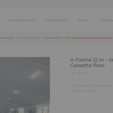
EVENT SOLUTIONS
EVENT VENUES
SHOWS
YOUR GO
A-frame 12 m - Vertical siding and Cassette floor
randstands
Event Structures
A-frame 12 m - V
Cassette floor
Ref. :
BP1212
Very functional, this range o
from 5m to 50m.