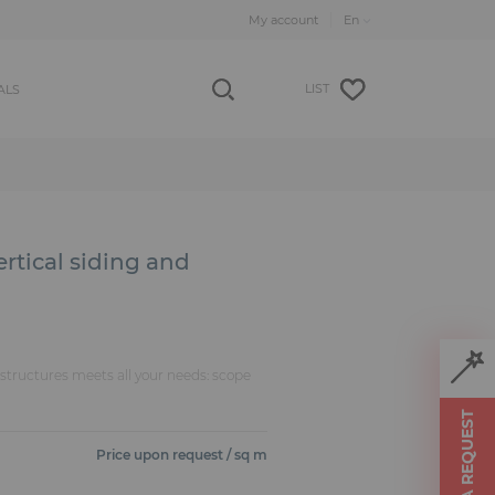
My account
LIST
ALS
ertical siding and
f structures meets all your needs: scope
MAKE A REQUEST
Price upon request / sq m