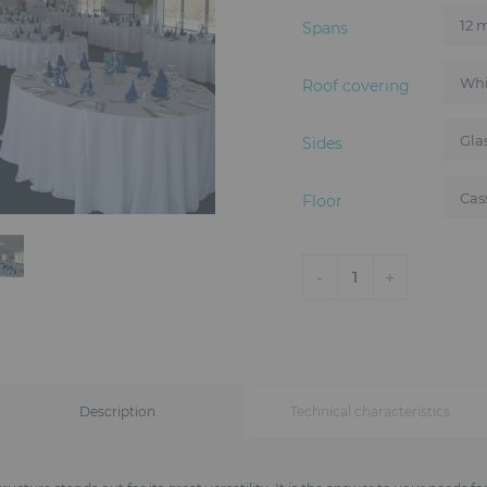
Spans
Roof covering
Sides
Floor
-
+
1
Description
Technical characteristics