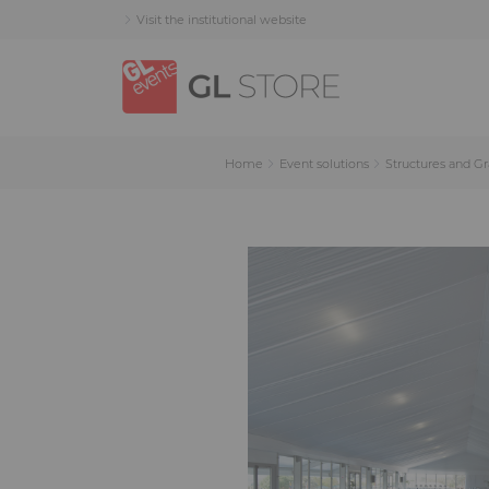
Skip
Skip
Cookies management panel
Visit the institutional website
to
to
content
navigation
menu
Home
Event solutions
Structures and G