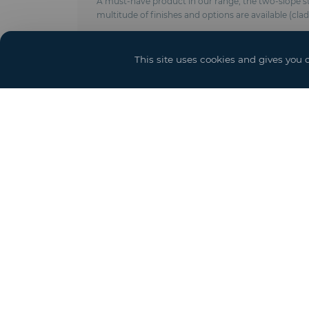
A must-have product in our range, the two-slope stru
multitude of finishes and options are available (cla
Technical characteristics :
- Anodised aluminum frame
This site uses cookies and gives you 
- Modulable in length by elements of 5 meters
- Roof and side trim in PVC-coated polyester fabric 
- Ground anchoring by pegs, concrete weights or 
- Complies with CTS & EN 13782 regulations (wind r
- New crystal covering
- Options : Door and access ramps, power, lighting 
Event solutions
Sh
Structure and Grandstand
Booth
Hospitality Services
Event Design and Production