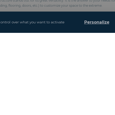
cture stands out for its great versatility. It is the answer to your needs f
dding, flooring, doors, etc.) to customize your space to the extreme.
Personalize
control over what you want to activate
(Fire classification M2 / NFP 92-507, BS 7837, anti-UV formulation)
chemical anchors
esistance 100 km/h and snow 10 kg / m²)
and interior design
ows
Event Venues
Agriculture and Agribusiness
France
Gastronomy and Hospitality Services
Europe excluding France
Infrastructure / Building / Energy
Asia - Africa
Industry / New Technologies / Healthcare
America