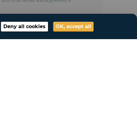
or both small venues and large events! A
Deny all cookies
OK, accept all
My account
Connection
My account
My lists
My requests