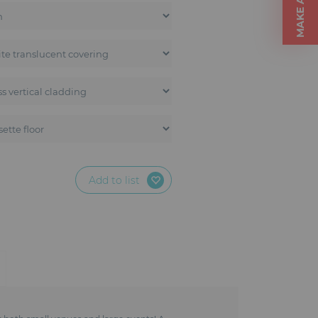
Add to list