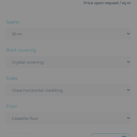
Furniture
Price upon request / sq m
Reception
Spans
Event Design and Production
Sanitary Facilities
Roof covering
Hybrid Event Solution
Textile and Goodies
Sides
Floor