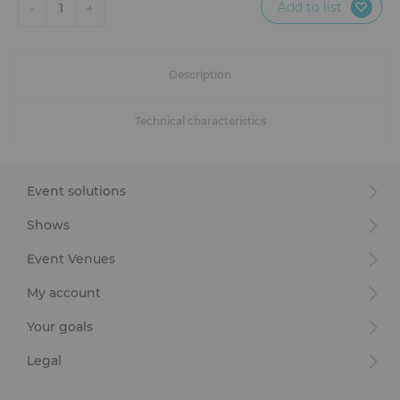
Add to list
-
+
1
Description
Technical characteristics
Event solutions
Shows
Event Venues
My account
Your goals
Legal