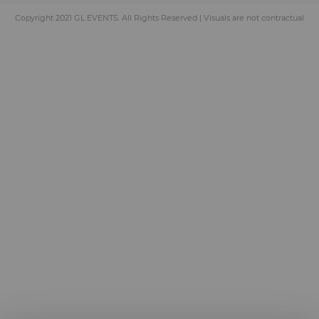
Copyright 2021 GL EVENTS. All Rights Reserved | Visuals are not contractual