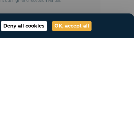
it out high-end reception venues.
Deny all cookies
OK, accept all
My account
Connection
My account
My lists