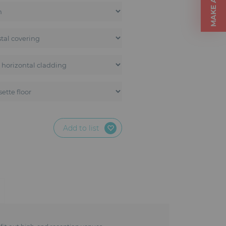
Add to list