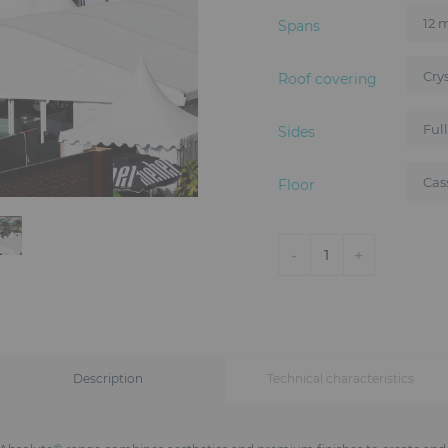
Spans
Roof covering
Sides
Floor
-
+
1
Description
Technical characteristics