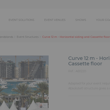
EVENT SOLUTIONS
EVENT VENUES
SHOWS
YOUR GO
Curve 12 m - Horizontal siding and Cassette floor
randstands
Event Structures
Curve 12 m - Hor
Cassette floor
Ref. :
AB1220
Adapted for your event requi
Absolute© structure gives a