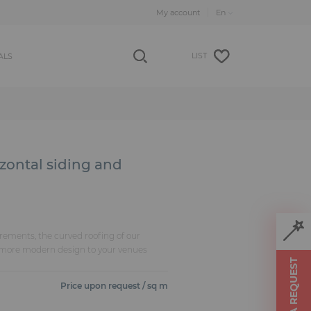
My account
LIST
ALS
izontal siding and
rements, the curved roofing of our
 more modern design to your venues
MAKE A REQUEST
Price upon request / sq m