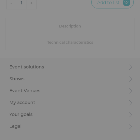
Add to list
-
+
1
Description
Technical characteristics
Event solutions
Shows
Event Venues
My account
Your goals
Legal