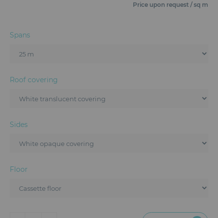
Furniture
Price upon request / sq m
Reception
Spans
Event Design and Production
Sanitary Facilities
Roof covering
Hybrid Event Solution
Textile and Goodies
Sides
Floor