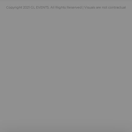
Copyright 2021 GL EVENTS. All Rights Reserved | Visuals are not contractual