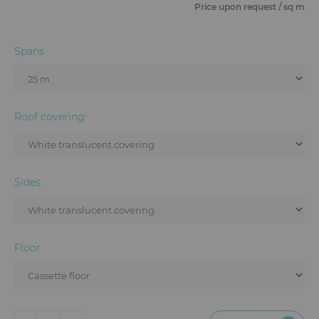
Furniture
Price upon request / sq m
Reception
Spans
Event Design and Production
Sanitary Facilities
Roof covering
Hybrid Event Solution
Textile and Goodies
Sides
Floor