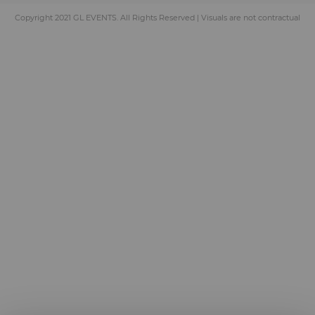
Copyright 2021 GL EVENTS. All Rights Reserved | Visuals are not contractual