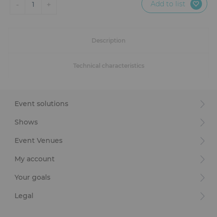
Add to list
-
+
1
Description
Technical characteristics
Event solutions
Shows
Event Venues
My account
Your goals
Legal