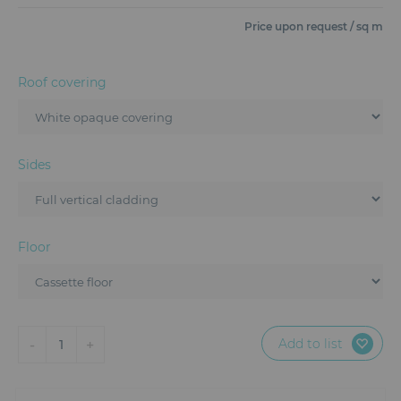
Furniture
Price upon request / sq m
Reception
Roof covering
Event Design and Production
Sanitary Facilities
Sides
Hybrid Event Solution
Textile and Goodies
Floor
Add to list
-
+
1