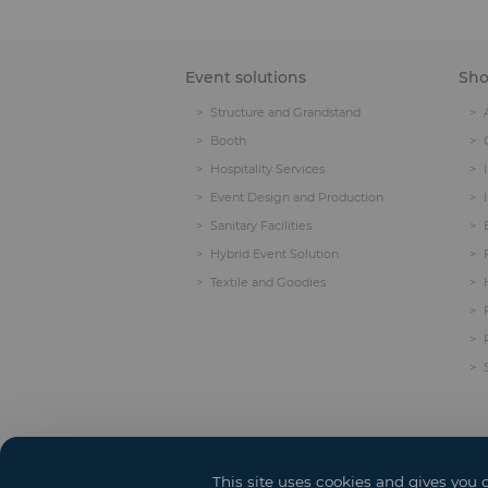
Event solutions
Sh
Structure and Grandstand
Booth
Hospitality Services
Event Design and Production
Sanitary Facilities
Hybrid Event Solution
Textile and Goodies
This site uses cookies and gives you 