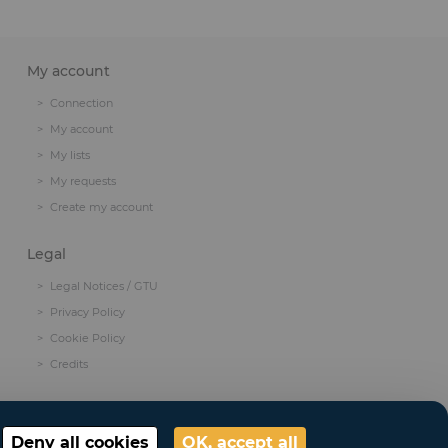
My account
Connection
My account
My lists
My requests
Create my account
Legal
Legal Notices / GTU
Privacy Policy
Cookie Policy
Credits
Deny all cookies
OK, accept all