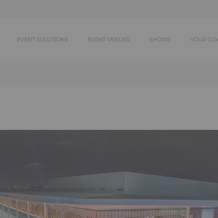
EVENT SOLUTIONS
EVENT VENUES
SHOWS
YOUR GO