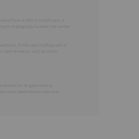
ilions from 4,000 to 14,000 sqm, a
ort strategically located, the centre
ventions, 17,000 sqm rooftop with a
in Latin America, such as Motor
 is known for its gastronomy,
ness travel destinations with over