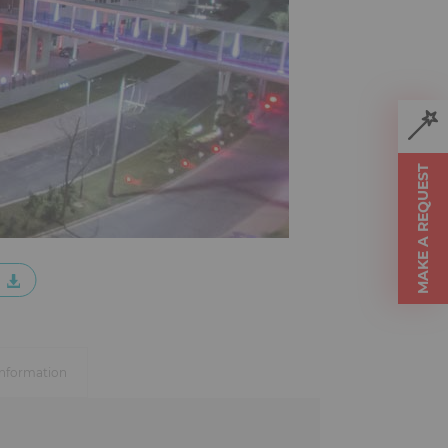
MAKE A REQUEST
information