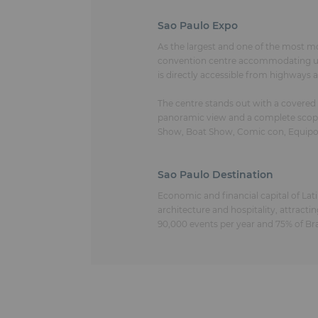
Sao Paulo Expo
As the largest and one of the most m
convention centre accommodating up t
is directly accessible from highways
The centre stands out with a covered
panoramic view and a complete scope o
Show, Boat Show, Comic con, Equipo
Sao Paulo Destination
Economic and financial capital of Lati
architecture and hospitality, attractin
90,000 events per year and 75% of Bra