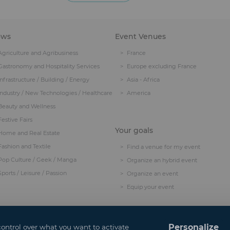
ows
Event Venues
Agriculture and Agribusiness
France
Gastronomy and Hospitality Services
Europe excluding France
Infrastructure / Building / Energy
Asia - Africa
Industry / New Technologies / Healthcare
America
Beauty and Wellness
Festive Fairs
Your goals
Home and Real Estate
Fashion and Textile
Find a venue for my event
Pop Culture / Geek / Manga
Organize an hybrid event
Sports / Leisure / Passion
Organize an event
Equip your event
Personalize
control over what you want to activate