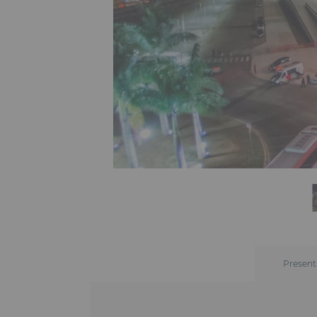
Present