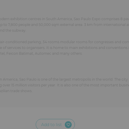
odern exhibition centres in South America, Sao Paulo Expo comprises 8 pav
o 7,800 people and 50,000 sqm external area. 3 km from international airp
 and the subway.
 air-conditioned parking, 34 rooms modular rooms for congresses and con
f services to organisers. It is home to main exhibitions and conventions 
tel, Feicon Batimat, Automec and many others.
n America, Sao Paulo is one of the largest metropolis in the world. The city
g over 15 million visitors per year. It is also one of the most important busi
zilian trade shows.
Add to list