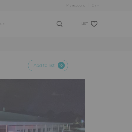
My account
LIST
ALS
Add to list