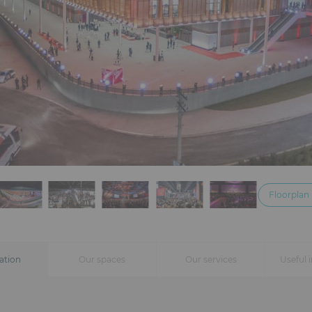
Floorplan
ation
Our spaces
Our services
Useful 