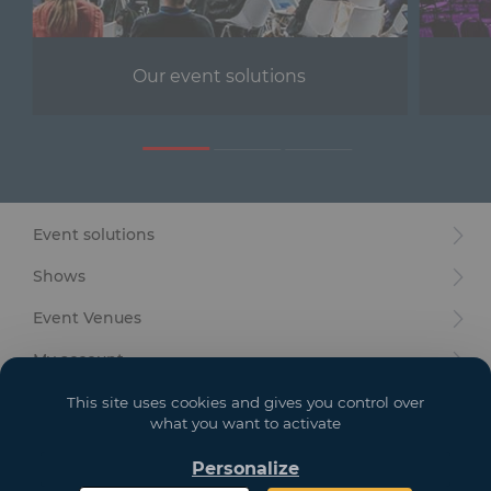
Furniture
Reception
Our event solutions
Event Design and Production
Sanitary Facilities
Hybrid Event Solution
Event solutions
Textile and Goodies
Shows
Event Venues
My account
Your goals
This site uses cookies and gives you control over
what you want to activate
Legal
Personalize