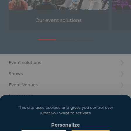
Furniture
Reception
Our event solutions
Event Design and Production
Sanitary Facilities
Hybrid Event Solution
Event solutions
Textile and Goodies
Shows
Event Venues
My account
Your goals
This site uses cookies and gives you control over
what you want to activate
Legal
Personalize