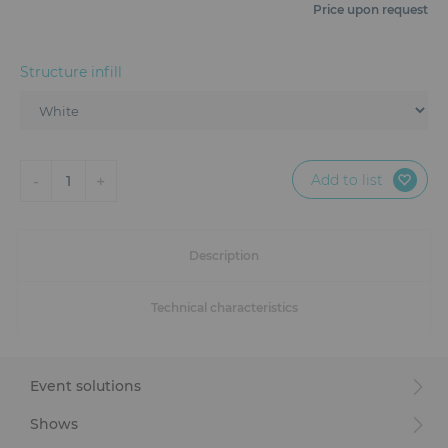
Furniture
Price upon request
Reception
Structure infill
Event Design and Production
Sanitary Facilities
Add to list
-
+
1
Hybrid Event Solution
Textile and Goodies
Description
Technical characteristics
Event solutions
Shows