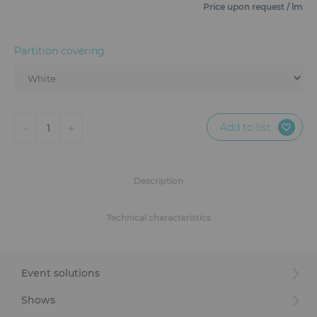
Furniture
Price upon request / lm
Reception
Partition covering
Event Design and Production
Sanitary Facilities
Add to list
-
+
1
Hybrid Event Solution
Textile and Goodies
Description
Technical characteristics
Event solutions
Shows