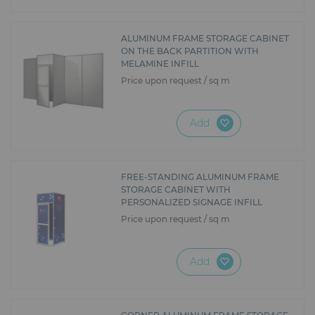
ALUMINUM FRAME STORAGE CABINET
ON THE BACK PARTITION WITH
MELAMINE INFILL
Price upon request / sq m
Add
FREE-STANDING ALUMINUM FRAME
STORAGE CABINET WITH
PERSONALIZED SIGNAGE INFILL
Price upon request / sq m
Add