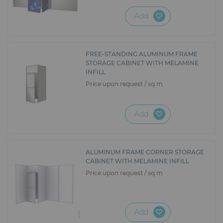
Add
FREE-STANDING ALUMINUM FRAME
STORAGE CABINET WITH MELAMINE
INFILL
Price upon request / sq m
Add
ALUMINUM FRAME CORNER STORAGE
CABINET WITH MELAMINE INFILL
Price upon request / sq m
Add