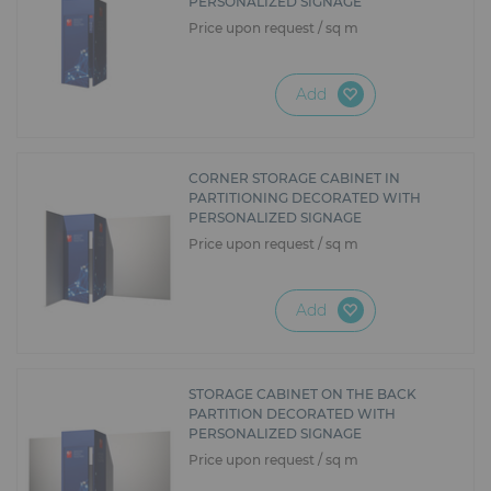
PERSONALIZED SIGNAGE
Price upon request / sq m
Add
CORNER STORAGE CABINET IN
PARTITIONING DECORATED WITH
PERSONALIZED SIGNAGE
Price upon request / sq m
Add
STORAGE CABINET ON THE BACK
PARTITION DECORATED WITH
PERSONALIZED SIGNAGE
Price upon request / sq m