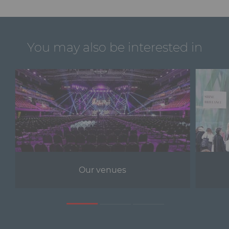
You may also be interested in
Our venues