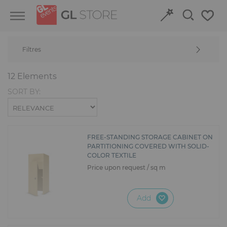
Skip
Skip
Cookies management panel
to
to
content
navigation
menu
Filtres
Retour
Retour
12 Elements
Structures and Grandstands
Discover our event venues
SORT BY:
Fit-out
Book online
Power and HVAC
FREE-STANDING STORAGE CABINET ON
PARTITIONING COVERED WITH SOLID-
COLOR TEXTILE
Stand
Price upon request / sq m
Audiovisual
Add
Signage