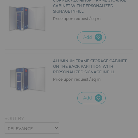
CORNER ALUMINUM FRAME STORAGE
CABINET WITH PERSONALIZED
SIGNAGE INFILL
Price upon request / sq m
Add
ALUMINUM FRAME STORAGE CABINET
ON THE BACK PARTITION WITH
PERSONALIZED SIGNAGE INFILL
Price upon request / sq m
Add
SORT BY: