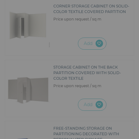
Furniture
CORNER STORAGE CABINET ON SOLID-
COLOR TEXTILE COVERED PARTITION
Reception
Price upon request / sq m
Event Design and Production
Add
Sanitary Facilities
Hybrid Event Solution
STORAGE CABINET ON THE BACK
PARTITION COVERED WITH SOLID-
Textile and Goodies
COLOR TEXTILE
Price upon request / sq m
Add
FREE-STANDING STORAGE ON
PARTITIONING DECORATED WITH