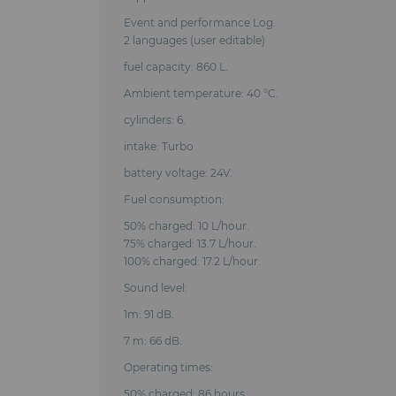
Event and performance Log.
2 languages (user editable)
fuel capacity: 860 L.
Ambient temperature: 40 °C.
cylinders: 6.
intake: Turbo
battery voltage: 24V.
Fuel consumption:
50% charged: 10 L/hour.
75% charged: 13.7 L/hour.
100% charged: 17.2 L/hour.
Sound level:
1m: 91 dB.
7 m: 66 dB.
Operating times:
50% charged: 86 hours.