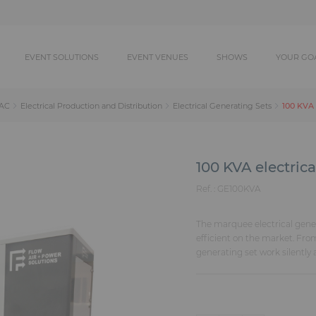
EVENT SOLUTIONS
EVENT VENUES
SHOWS
YOUR GO
100 KVA 
AC
Electrical Production and Distribution
Electrical Generating Sets
100 KVA electrica
Ref. :
GE100KVA
The marquee electrical gene
efficient on the market. Fro
generating set work silently a