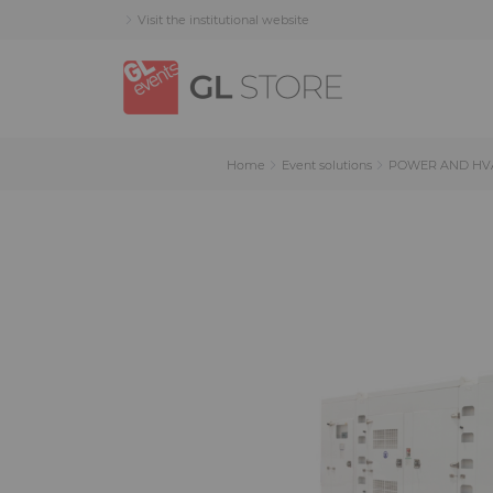
Skip
Skip
Cookies management panel
Visit the institutional website
to
to
content
navigation
menu
Home
Event solutions
POWER AND HV