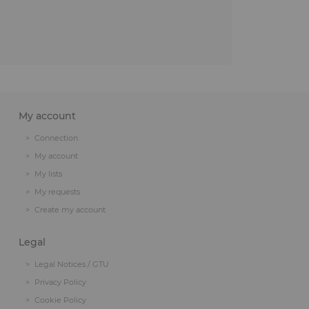
My account
Connection
My account
My lists
My requests
Create my account
Legal
Legal Notices / GTU
Privacy Policy
Cookie Policy