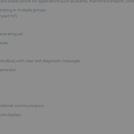
ble and stable power for applications such as events, maritime transport, cons
erating in multiple groups
mpact NT).
enerating set.
lues.
Modbus) with clear text diagnostic messages.
generator.
Internet communication.
te display).