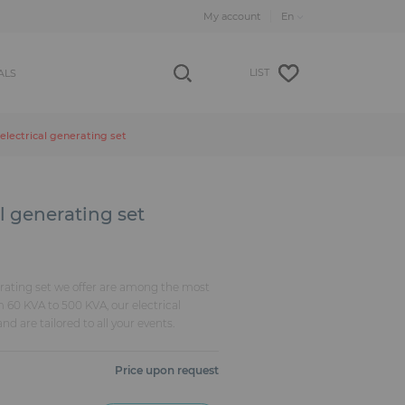
My account
LIST
ALS
electrical generating set
l generating set
rating set we offer are among the most
m 60 KVA to 500 KVA, our electrical
nd are tailored to all your events.
Price upon request