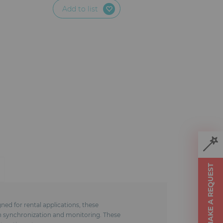
Add to list
MAKE A REQUEST
ed for rental applications, these
in synchronization and monitoring. These