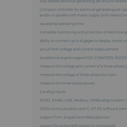
fully flexible electrical generating set ensure relia
Compact controller for electrical generating set op
and/or in parallel with mains supply (with MainsCo
equalizing operating time.
complete monitoring and protection of electrical g
ability to connect up to 8 gages to display motor va
actual RMS voltage and current measurement.
exceptional engine support EDI (CAN/J1939, RS232/
measure the voltage and current of a three-phase 
measure the voltage of three-phase bus bars.
measure the three-phase power.
3 analog inputs.
RS232, RS485, USB, Modbus, GSM/analog modem, 
GPRS communication and IC-NT RD software (remo
support from Airgate and WebSupervisor.
support for active SMS events or commands.