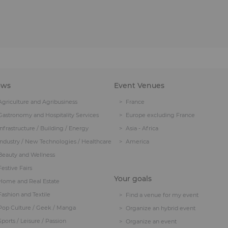
ows
Event Venues
Agriculture and Agribusiness
France
Gastronomy and Hospitality Services
Europe excluding France
Infrastructure / Building / Energy
Asia - Africa
Industry / New Technologies / Healthcare
America
Beauty and Wellness
Festive Fairs
Your goals
Home and Real Estate
Fashion and Textile
Find a venue for my event
Pop Culture / Geek / Manga
Organize an hybrid event
Sports / Leisure / Passion
Organize an event