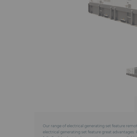
Our range of electrical generating set feature remo
electrical generating set feature great advantages