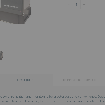
-
+
1
Description
Technical characteristics
te synchronization and monitoring for greater ease and convenience. Design
: low maintenance, low noise, high ambient temperature and remote built-