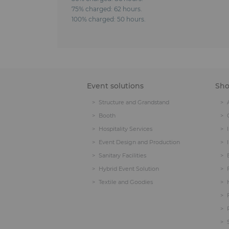
75% charged: 62 hours.
100% charged: 50 hours.
Event solutions
Sh
Structure and Grandstand
Booth
Hospitality Services
Event Design and Production
Sanitary Facilities
Hybrid Event Solution
Textile and Goodies