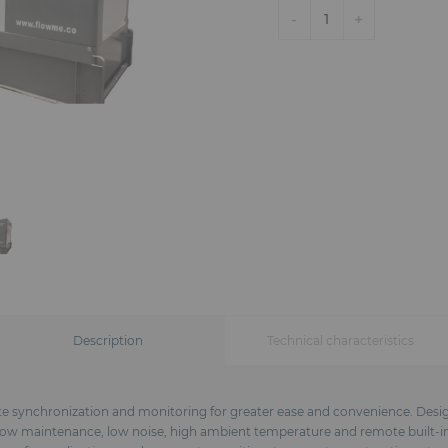
-
+
1
Description
Technical characteristics
te synchronization and monitoring for greater ease and convenience. Design
: low maintenance, low noise, high ambient temperature and remote built-