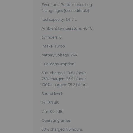
Event and Performance Log.
2 languages (user editable)
fuel capacity: 1,417 L.
Ambient temperature: 40 °C.
cylinders: 6.
intake: Turbo
battery voltage: 24V.
Fuel consumption:
50% charged: 18.8 L/hour.
75% charged: 26.9 L/hour.
100% charged: 35.2 L/hour.
Sound level:
1m: 85 dB.
7 m: 60.1 dB.
Operating times:
50% charged: 75 hours.