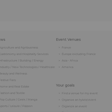
ows
Event Venues
Agriculture and Agribusiness
France
Gastronomy and Hospitality Services
Europe excluding France
Infrastructure / Building / Energy
Asia - Africa
Industry / New Technologies / Healthcare
America
Beauty and Wellness
Festive Fairs
Your goals
Home and Real Estate
Fashion and Textile
Find a venue for my event
Pop Culture / Geek / Manga
Organize an hybrid event
Sports / Leisure / Passion
Organize an event