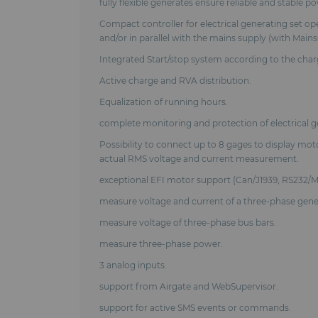
fully flexible generates ensure reliable and stable p
Compact controller for electrical generating set op
and/or in parallel with the mains supply (with Mai
Integrated Start/stop system according to the ch
Active charge and RVA distribution.
Equalization of running hours.
complete monitoring and protection of electrical g
Possibility to connect up to 8 gages to display mot
actual RMS voltage and current measurement.
exceptional EFI motor support (Can/J1939, RS232/M
measure voltage and current of a three-phase gene
measure voltage of three-phase bus bars.
measure three-phase power.
3 analog inputs.
support from Airgate and WebSupervisor.
support for active SMS events or commands.