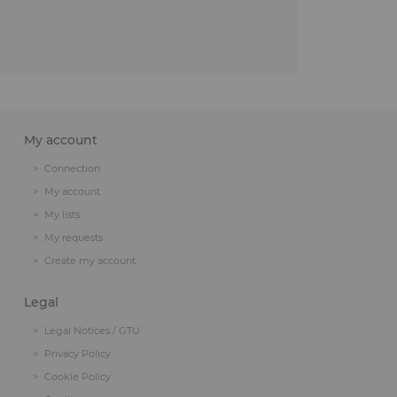
My account
Connection
My account
My lists
My requests
Create my account
Legal
Legal Notices / GTU
Privacy Policy
Cookie Policy