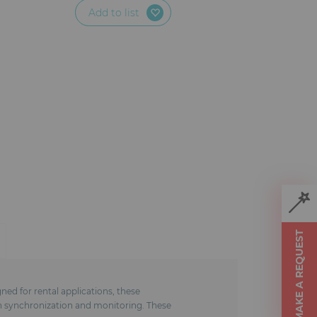
Add to list
MAKE A REQUEST
ed for rental applications, these
in synchronization and monitoring. These