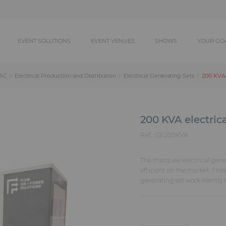
EVENT SOLUTIONS
EVENT VENUES
SHOWS
YOUR GO
200 KVA 
AC
Electrical Production and Distribution
Electrical Generating Sets
200 KVA electric
Ref. :
GE200KVA
The marquee electrical gene
efficient on the market. Fro
generating set work silently a