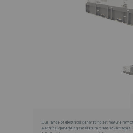
Our range of electrical generating set feature remo
electrical generating set feature great advantages