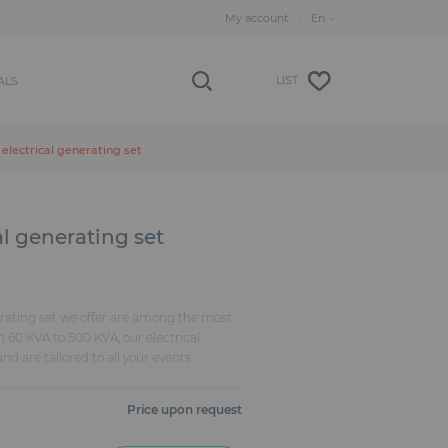
My account
LIST
ALS
electrical generating set
al generating set
rating set we offer are among the most
m 60 KVA to 500 KVA, our electrical
nd are tailored to all your events.
Price upon request