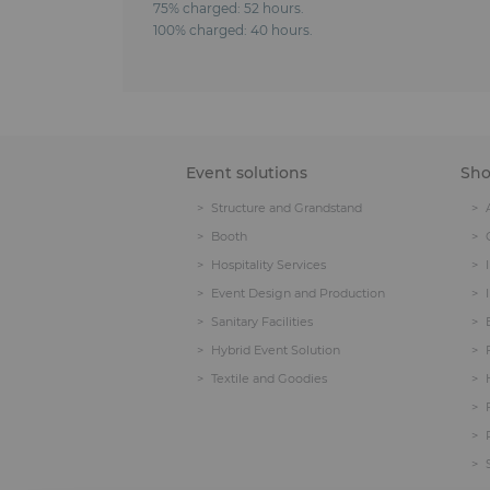
75% charged: 52 hours.
100% charged: 40 hours.
Event solutions
Sh
Structure and Grandstand
Booth
Hospitality Services
Event Design and Production
Sanitary Facilities
Hybrid Event Solution
Textile and Goodies