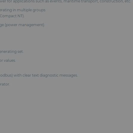
ower for applications such as events, maritime transport, construction, etc.
erating in multiple groups
nsCompact NT).
arge (power management).
enerating set.
or values.
odbus) with clear text diagnostic messages.
rator.