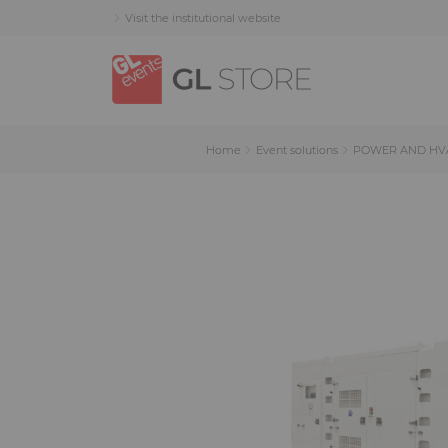
Skip
Skip
Cookies management panel
Visit the institutional website
to
to
content
navigation
menu
Home
Event solutions
POWER AND HV