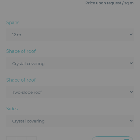
Furniture
Price upon request / sq m
Reception
Spans
Event Design and Production
Sanitary Facilities
Shape of roof
Hybrid Event Solution
Textile and Goodies
Shape of roof
Sides