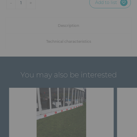
Add to list
-
+
1
Description
Technical characteristics
You may also be interested