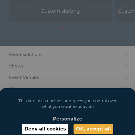
Custom skirting
Custom
Event solutions
Shows
Event Venues
My account
Your goals
This site uses cookies and gives you control over
what you want to activate
Legal
Personalize
Deny all cookies
OK, accept all
Copyright 2021 GL EVENTS. All Rights Reserved | Visuals are not contractual