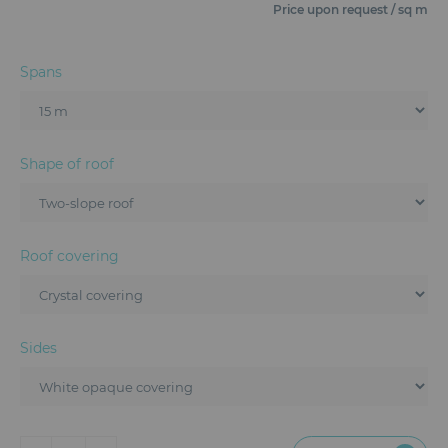
Furniture
Price upon request / sq m
Reception
Spans
Event Design and Production
Sanitary Facilities
Shape of roof
Hybrid Event Solution
Textile and Goodies
Roof covering
Sides