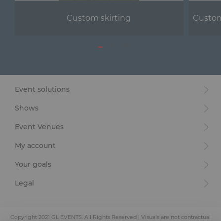
Custom skirting
Custom
Event solutions
Shows
Event Venues
My account
Your goals
Legal
Copyright 2021 GL EVENTS. All Rights Reserved | Visuals are not contractual