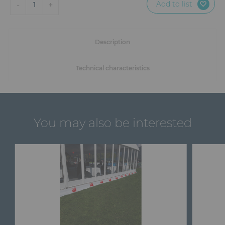
Add to list
-
+
1
Description
Technical characteristics
You may also be interested